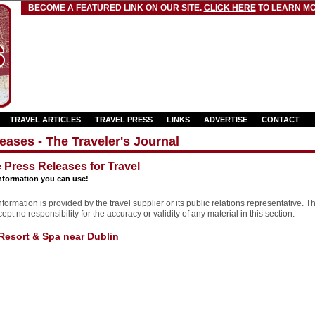
BECOME A FEATURED LINK ON OUR SITE.
CLICK HERE
TO LEARN MO
TRAVEL ARTICLES
TRAVEL PRESS
LINKS
ADVERTISE
CONTACT
eases - The Traveler's Journal
e Press Releases for Travel
nformation you can use!
formation is provided by the travel supplier or its public relations representative. T
pt no responsibility for the accuracy or validity of any material in this section.
Resort & Spa near Dublin