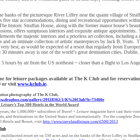
e banks of the picturesque River Liffey near the quaint village of Stra
 five star accommodations, dining and recreational opportunities within
The historic Straffan House, along with the former manor house’s beauti
sions, offers sumptuous interiors and exquisite antique appointments.
ements the majestic interiors and a priceless art collection, including a 
 and an intimate collection of artistic masterpieces by Jack B. Yeats.
T
e very best, as would be expected of a resort that regularly hosts Europe
t 30 minutes away is one of the world’s great destination cities,
Dublin
.
t 5 hours by air from the
US
northeast ~ closer than a flight to
Los Ange
or for leisure packages available at The K Club and for reservations
or visit
www.kclub.ie
.
ution photography of The K Club,
www.dropbox.com/gallery/29118362/1/K%20Club?h=73460e
 Leisure’s
Top 500 Hotels in the World Award
 years, the 1,000,000+ subscribers of
Travel + Leisure
magazine have cast their votes
rts, and destinations in the United States and internationally.
For the complete
Trav
 Hotels and Resort, visit
http://www.travelandleisure.com/tl500/2013
lub
a multifaceted resort set on 550 acres and on the banks of the River Liffey in Straffa