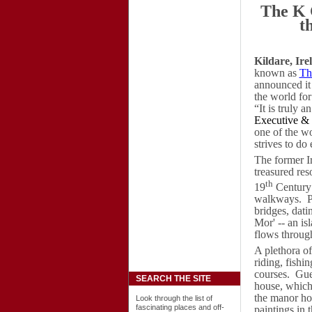
The K 
t
Kildare, Ire
known as
Th
announced it
the world fo
“It is truly 
Executive &
one of the wo
strives to do 
The former Ir
treasured reso
th
19
Century 
walkways.
P
bridges, dati
Mor' -- an is
flows through
A plethora of
riding, fish
courses.
Gue
SEARCH THE SITE
house, which 
the manor hou
Look through the list of
fascinating places and off-
paintings in 