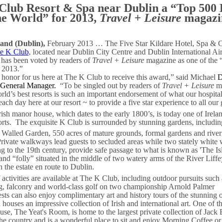
Club Resort & Spa near Dublin a “Top 500 
he World” for 2013,
Travel + Leisure
magazi
land (Dublin),
February 2013 … The Five Star Kildare Hotel, Spa & C
e K Club
, located near Dublin City Centre and Dublin International Air
 has been voted by readers of
Travel + Leisure
magazine as one of the “
r 2013.”
an honor for us here at The K Club to receive this award,” said Michael
D
 General Manager.
“To be singled out by readers of
Travel + Leisure
ma
rld’s best resorts is such an important endorsement of what our hospita
each day here at our resort ~ to provide a five star experience to all our 
ish manor house, which dates to the early 1800’s, is today one of Irela
rts.
The exquisite K Club is surrounded by stunning gardens, includin
Walled Garden, 550 acres of mature grounds, formal gardens and river
rivate walkways lead guests to secluded areas while two stately white 
ng to the 19th century, provide safe passage to what is known as 'The Is
land “folly” situated in the middle of two watery arms of the River Liff
 the estate en route to Dublin.
 activities are available at The K Club, including outdoor pursuits such
ing, falconry and world-class golf on two championship Arnold Palmer
sts can also enjoy complimentary art and history tours of the stunning 
houses an impressive collection of Irish and international art. One of t
se, The Yeat's Room, is home to the largest private collection of Jack B
the country and is a wonderful place to sit and enjoy Morning Coffee o