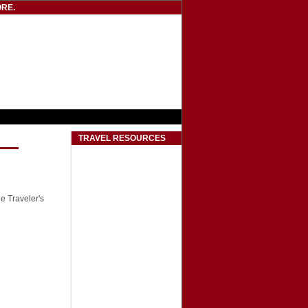
RE.
TRAVEL RESOURCES
he Traveler's