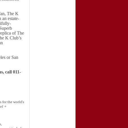
ffan, The K
 an estate-
fully-
Superb
replica of The
he K Club’s
an
les
or
San
, call 011-
 for the world's
el +
n,