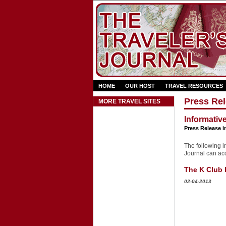
HOME
OUR HOST
TRAVEL RESOURCES
Press Rel
MORE TRAVEL SITES
Informativ
Press Release i
The following in
Journal can acce
The K Club 
02-04-2013