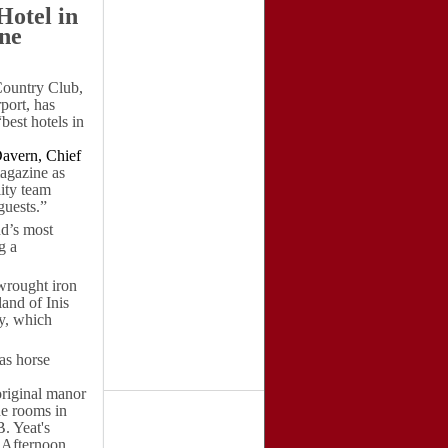
Hotel in
ne
ountry Club,
port, has
best hotels in
avern, Chief
gazine as
lity team
guests.”
nd’s most
g a
wrought iron
land of Inis
ey, which
 as horse
original manor
he rooms in
. Yeat's
r Afternoon