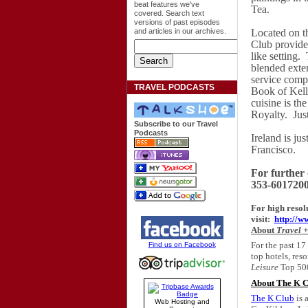
beat features we've
Tea.
covered. Search text
versions of past episodes
and articles in our archives.
Located on th
Club provides
like setting.
blended exten
service compl
TRAVEL PODCASTS
Book of Kells
cuisine is th
Royalty.
Jus
Subscribe to our Travel
Podcasts
Ireland
is jus
Francisco
.
For further 
353-6017200 
For high resol
visit:
http://
About
Travel +
For the past 17
Find us on Facebook
top hotels, reso
Leisure
Top 500
About The K C
The K Club
is 
Web Hosting and