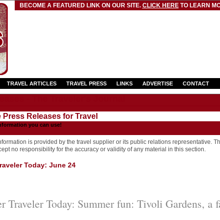
BECOME A FEATURED LINK ON OUR SITE.
CLICK HERE
TO LEARN MO
TRAVEL ARTICLES
TRAVEL PRESS
LINKS
ADVERTISE
CONTACT
eases - The Traveler's Journal
e Press Releases for Travel
nformation you can use!
formation is provided by the travel supplier or its public relations representative. T
pt no responsibility for the accuracy or validity of any material in this section.
aveler Today: June 24
 Traveler Today: Summer fun: Tivoli Gardens, a f