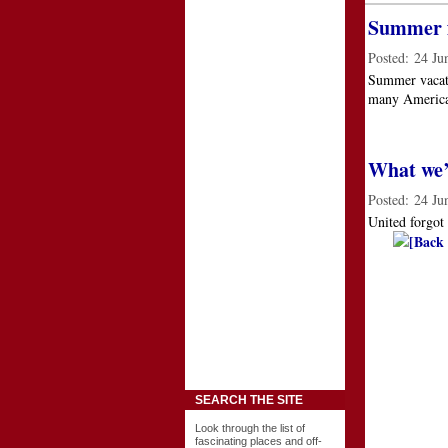
Summer f
Posted:
24 Ju
Summer vacati
many American
What we’r
Posted:
24 Ju
United forgot
[Back 
SEARCH THE SITE
Look through the list of
fascinating places and off-