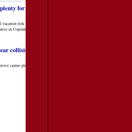
lenty for adults
 vacation trek which centers on visiting an amusement or theme park. For
native in Copenhagen, Denmark, and their Tivoli Gardens.
ear collision over NYC, Mass. approves casino plan
prove casino plan
TRAVEL RESOURCES