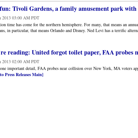
un: Tivoli Gardens, a family amusement park with p
n 2013 03:00 AM PDT
on time has come for the northern hemisphere. For many, that means an annual
s, in particular, that means Orlando and Disney. Ned Levi has a terrific alter
e reading: United forgot toilet paper, FAA probes n
n 2013 02:00 AM PDT
 one important detail, FAA probes near collision over New York, MA voters ap
to Press Releases Main]