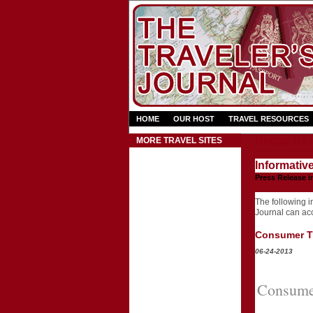
HOME
OUR HOST
TRAVEL RESOURCES
Press Rel
MORE TRAVEL SITES
Informativ
Press Release i
The following in
Journal can acce
Consumer Tr
06-24-2013
Consumer