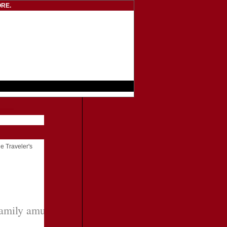
RE.
he Traveler's
amily amusement park with plenty for adults