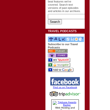
beat features we've
covered. Search text
versions of past episodes
and articles in our archives.
TRAVEL PODCASTS
Subscribe to our Travel
Podcasts
Find us on Facebook
Web Hosting and