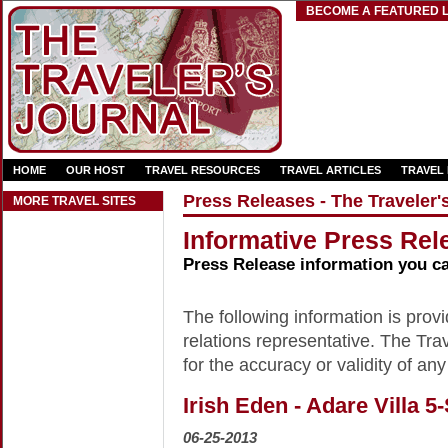
BECOME A FEATURED L
HOME
OUR HOST
TRAVEL RESOURCES
TRAVEL ARTICLES
TRAVEL
Press Releases - The Traveler'
MORE TRAVEL SITES
Informative Press Rele
Press Release information you c
The following information is provid
relations representative. The Trav
for the accuracy or validity of any
Irish Eden - Adare Villa 5
06-25-2013