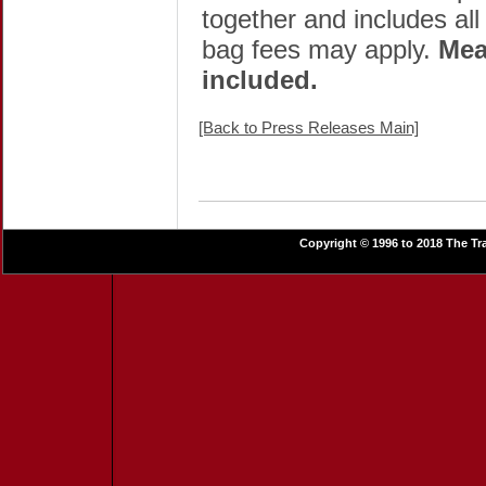
together and includes all
bag fees may apply.
Mea
included.
[Back to Press Releases Main]
Copyright © 1996 to 2018 The Tra