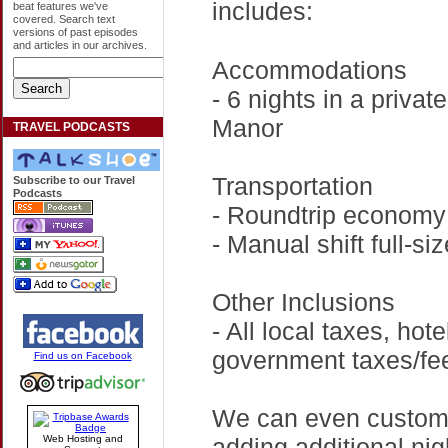
includes:
beat features we've
covered. Search text
versions of past episodes
and articles in our archives.
Accommodations
- 6 nights in a priva
Manor
TRAVEL PODCASTS
Transportation
Subscribe to our Travel
Podcasts
- Roundtrip economy 
- Manual shift full-siz
Other Inclusions
- All local taxes, hot
government taxes/fees
Find us on Facebook
We can even customiz
adding additional nig
Web Hosting and