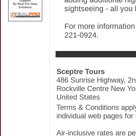
Support
By Real Pro Data
sightseeing - all you
Solutions
For more information 
221-0924.
Sceptre Tours
486 Sunrise Highway, 2n
Rockville Centre New Yo
United States
Terms & Conditions apply
individual web pages for 
Air-inclusive rates are p