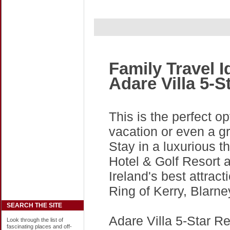
Family Travel 
Adare Villa 5-S
This is the perfect op
vacation or even a gr
Stay in a luxurious t
Hotel & Golf Resort 
Ireland's best attract
Ring of Kerry, Blarn
SEARCH THE SITE
Adare Villa 5-Star Res
Look through the list of
fascinating places and off-