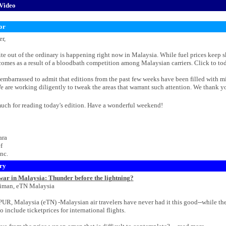
Video
or
r,
e out of the ordinary is happening right now in Malaysia. While fuel prices keep sky
mes as a result of a bloodbath competition among Malaysian carriers. Click to today'
 embarrassed to admit that editions from the past few weeks have been filled with m
e are working diligently to tweak the areas that warrant such attention. We thank y
uch for reading today's edition. Have a wonderful weekend!
ara
f
nc.
ry
 war in Malaysia: Thunder before the lightning?
iman, eTN Malaysia
 Malaysia (eTN) -Malaysian air travelers have never had it this good--while thep
to include ticketprices for international flights.