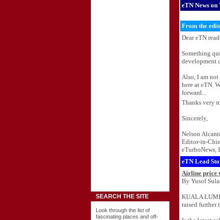
eTN News on 
From the edit
Dear eTN reade
Something quit
development co
Also, I am not
here at eTN. W
forward...
Thanks very m
Sincerely,
Nelson Alcant
Editor-in-Chie
eTurboNews, I
eTN Lead Sto
Airline price
By Yusof Sula
KUALA LUMPUR,
SEARCH THE SITE
raised further 
Look through the list of
fascinating places and off-