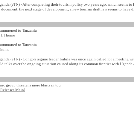
da (eTN) - After completing their tourism policy two years ago, which seems to 
 document, the next stage of development, a new tourism draft law seems to have dra
 summoned to Tanzania
H. Thome
 summoned to Tanzania
Thome
da (eTN) - Congo's regime leader Kabila was once again called for a meeting wit
ld talks over the ongoing situation caused along its common frontier with Uganda
ic group threatens more blasts in tou
 Releases Main]