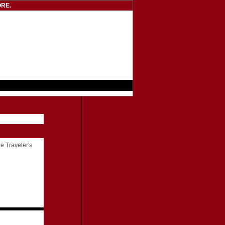
RE.
he Traveler's