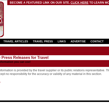
BECOME A FEATURED LINK ON OUR SITE.
CLICK HERE
TO LEARN MO
TRAVEL ARTICLES
TRAVEL PRESS
LINKS
ADVERTISE
CONTACT
eases - The Traveler's Journal
e Press Releases for Travel
nformation you can use!
formation is provided by the travel supplier or its public relations representative. T
pt no responsibility for the accuracy or validity of any material in this section.
s