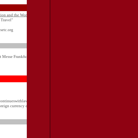
tion and the World Tourism Organization (UNWTO)
 Travel"
setc.org
 Messe Frankfurt this year, as evidenced by final figures released by organisers,
l continueswithlawyer Bernard Georges seeking explanations from the Seychelles
reign currency earner for the country.