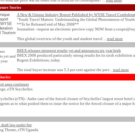
alvo from the price war an omen that is difficult to contemplate? ...
read more
ture Stories
A New & Unique Industry Report Published by WYSE Travel Confedera
"Youth Travel Matters: Understanding the Global Phenomenon of Youth
**To be Released end of May 2008**
Journalists - request an electronic preview copy NOW from s.cooper@wy
This global overview of the youth and student travel ...
read more
IMEX releases strongest results yet and announces six year high
IMEX 2008 produced particularly strong results for its sixth exhibition at
Regent Exhibitions, today.
The total buyer increase was 5.3 per cent against the prev...
read more
tories
ort saga continues
Ange, eTN Seychelles
helles (eTN) - Asthe case of the forced closure of Seychelles' largest resort hote
gents as to what pushed them to issue the notice for the forced closure of a major fo
draft law under fire
ang Thome, eTN Uganda