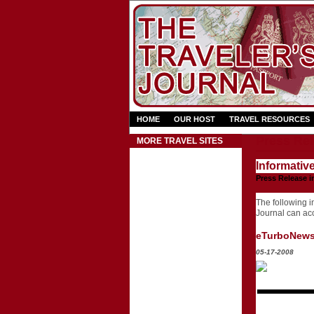
HOME
OUR HOST
TRAVEL RESOURCES
Press Rel
MORE TRAVEL SITES
Informativ
Press Release i
The following in
Journal can acce
eTurboNew
05-17-2008