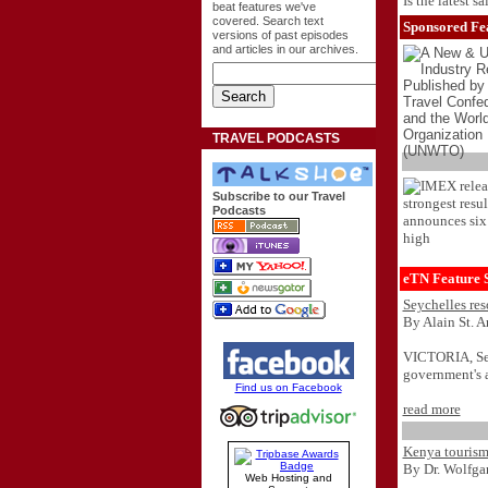
Is the latest s
beat features we've
covered. Search text
Sponsored Fea
versions of past episodes
and articles in our archives.
TRAVEL PODCASTS
Subscribe to our Travel
Podcasts
eTN Feature S
Seychelles res
By Alain St. 
VICTORIA, Seyc
government's a
Find us on Facebook
read more
Kenya tourism 
By Dr. Wolfg
Web Hosting and