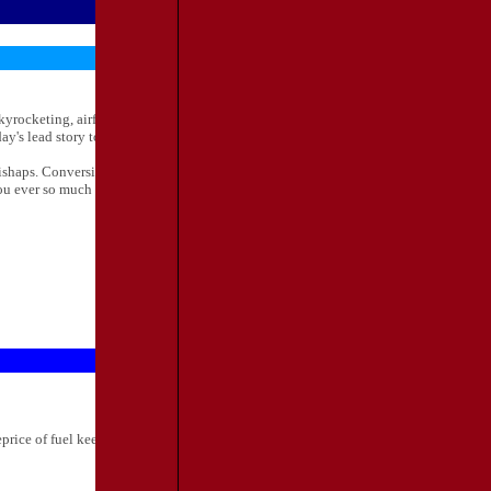
rocketing, airfares keep falling, with some airlines even offering "free seats." This
s lead story to find out what the big fuzz is all about.
ishaps. Conversion to the new systems has been quite an arduous task for all of us
ou ever so much for your patience throughout the entire process. Here's to moving
rice of fuel keeps going up, airfares keepgoing down. The stakes have now been