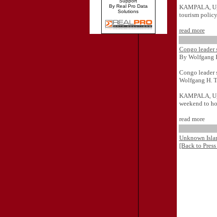
Support
KAMPALA, Ugan
By Real Pro Data
Solutions
tourism policy
read more
Congo leader
By Wolfgang 
Congo leader
Wolfgang H. 
KAMPALA, Ugan
weekend to ho
read more
Unknown Islam
[Back to Press