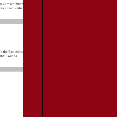
have taken much inspiration from the generally considered visionary Ugandan
wn sharp criticism from the private sector.
h the East African Community chairman, Tanzanian President Kibwete, last
 and Rwanda.
TRAVEL
RESOURCES