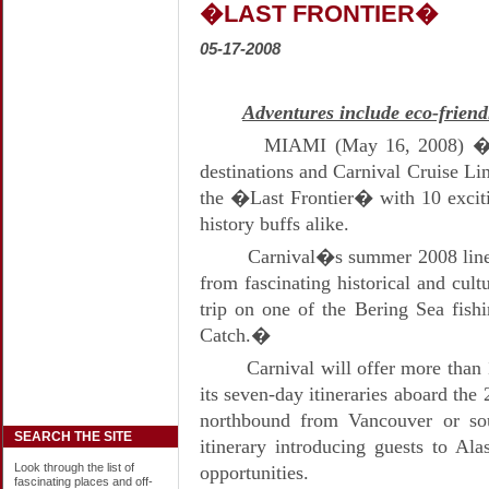
�LAST FRONTIER�
05-17-2008
Adventures include eco-frien
MIAMI (May 16, 2008) � A
destinations and Carnival Cruise Lin
the �Last Frontier� with 10 exciti
history buffs alike.
Carnival�s summer 2008 lineu
from fascinating historical and cult
trip on one of the Bering Sea fish
Catch.�
Carnival will offer more than 
its seven-day itineraries aboard the
northbound from Vancouver or so
SEARCH THE SITE
itinerary introducing guests to Al
Look through the list of
opportunities.
fascinating places and off-