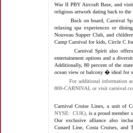
War II PBY Aircraft Base, and vis
religious artwork dating back to the 
Back on board, Carnival Spi
relaxing spa experiences or dining
Nouveau Supper Club, and children
Camp Carnival for kids, Circle C f
Carnival Spirit also offe
entertainment options and a diversi
Additionally, 80 percent of the stat
ocean view or balcony � ideal for s
For additional information an
800-CARNIVAL or visit carnival.c
Carnival Cruise Lines, a unit of C
NYSE: CUK),
is a proud member o
Our exclusive alliance also incl
Cunard Line, Costa Cruises, and 