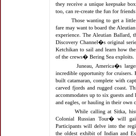
they receive a unique keepsake box 
too, can re-create the fun for friend
Those wanting to get a littl
fare may want to board the Aleuti
experience. The Aleutian Ballard, 
Discovery Channel�s original serie
Ketchikan to sail and learn how the
of the crews� Bering Sea exploits.
Juneau, America�s largest
incredible opportunity for cruisers.
built catamaran, complete with capt
carved fjords and rugged coast. T
accommodates up to six guests and l
and eagles, or hauling in their own c
While calling at Sitka, hi
Colonial Russian Tour� will gai
Participants will delve into the r
the oldest exhibit of Indian and E