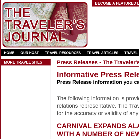
BECOME A FEATURED L
HOME
OUR HOST
TRAVEL RESOURCES
TRAVEL ARTICLES
TRAVEL
Press Releases - The Traveler'
MORE TRAVEL SITES
Informative Press Rele
Press Release information you c
The following information is provid
relations representative. The Trav
for the accuracy or validity of any
CARNIVAL EXPANDS AL
WITH A NUMBER OF NE