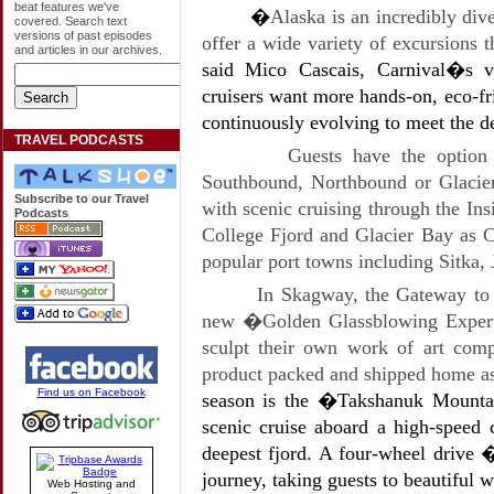
beat features we've
�
Alaska is an incredibly div
covered. Search text
versions of past episodes
offer a wide variety of excursions t
and articles in our archives.
said Mico Cascais, Carnival�s v
cruisers want more hands-on, eco-fr
continuously evolving to meet the 
TRAVEL PODCASTS
Guests have the option 
Southbound, Northbound or Glacier
Subscribe to our Travel
with scenic cruising through the In
Podcasts
College Fjord and Glacier Bay as 
popular port towns including Sitka
In Skagway, the Gateway to t
new �Golden Glassblowing Experie
sculpt their own work of art comp
product packed and shipped home as
Find us on Facebook
season is the �Takshanuk Mountai
scenic cruise aboard a high-spee
deepest fjord. A four-wheel drive 
journey, taking guests to beautiful w
Web Hosting and