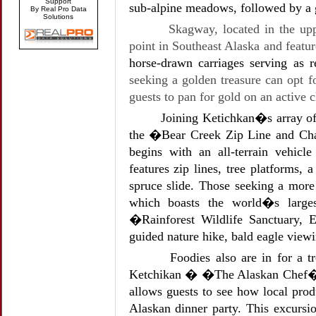
Support
sub-alpine meadows, followed by a g
By Real Pro Data
Solutions
Skagway, located in the up
point in Southeast Alaska and featu
horse-drawn carriages serving as 
seeking a golden treasure can opt
guests to pan for gold on an active c
Joining Ketichkan�s array of
the �Bear Creek Zip Line and Chal
begins with an all-terrain vehicle
features zip lines, tree platforms, 
spruce slide. Those seeking a more
which boasts the world�s larges
�Rainforest Wildlife Sanctuary, 
guided nature hike, bald eagle viewi
Foodies also are in for a t
Ketchikan � �The Alaskan Chef�s T
allows guests to see how local prod
Alaskan dinner party. This excursi