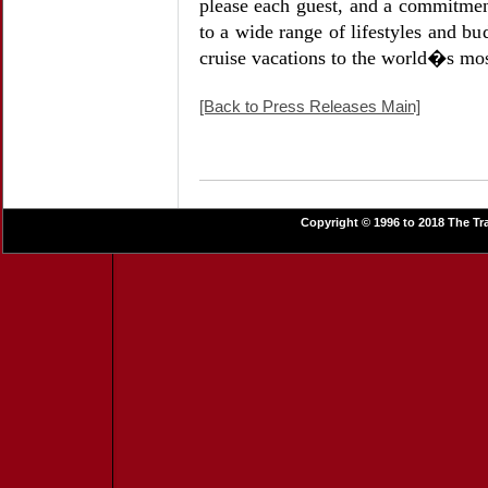
please each guest, and a commitmen
to a wide range of lifestyles and bu
cruise vacations to the world�s most
[Back to Press Releases Main]
Copyright © 1996 to 2018 The Tra