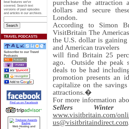
purchase the attraction 
beat features we've
covered. Search text
dollars and secure these
versions of past episodes
and articles in our archives.
London
.
According to
Simon Br
VisitBritain The Americas
TRAVEL PODCASTS
the U.S. dollar is gaining
and American travelers
Subscribe to our Travel
will find
Britain
25 perce
Podcasts
ago. Outside the peak s
deals to be had includin
promotion presents an id
capitalize on the saving
attractions.�
For more information ab
Find us on Facebook
Sellers Winter S
www.visitbritain.com/onl
us@visitbritaindirect.com
Web Hosting and