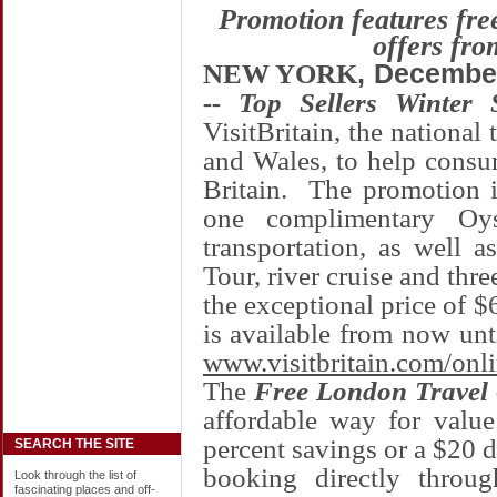
Promotion features fr
offers fro
NEW YORK
, Decembe
-- Top Sellers Winter 
VisitBritain, the national 
and
Wales
, to help consum
Britain
. The promotion i
one complimentary Oy
transportation, as well 
Tour, river cruise and thre
the exceptional price of $
is available from now un
www.visitbritain.com/onl
The
Free London Travel -
affordable way for value
percent savings or a $20 
SEARCH THE SITE
booking directly throug
Look through the list of
fascinating places and off-