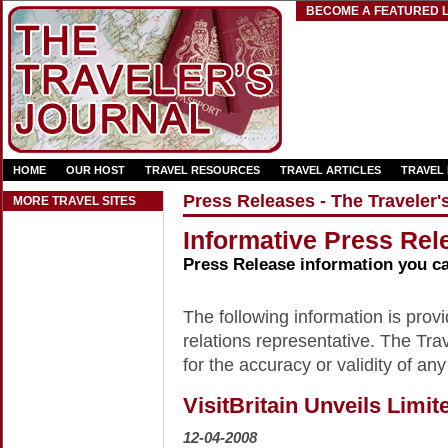
BECOME A FEATURED L
HOME
OUR HOST
TRAVEL RESOURCES
TRAVEL ARTICLES
TRAVEL
Press Releases - The Traveler'
MORE TRAVEL SITES
Informative Press Rele
Press Release information you c
The following information is provid
relations representative. The Trav
for the accuracy or validity of any
VisitBritain Unveils Limi
12-04-2008