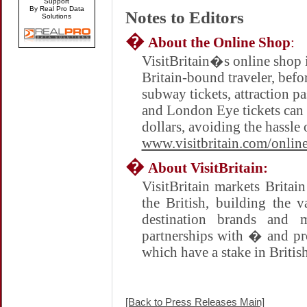
Support
By Real Pro Data
Notes to Editors
Solutions
�
About the Online Shop
:
VisitBritain�s online shop i
Britain-bound traveler, befo
subway tickets, attraction p
and London Eye tickets can 
dollars, avoiding the hassle 
www.visitbritain.com/onlin
�
About VisitBritain:
VisitBritain markets
Britain
the British, building the 
destination brands and 
partnerships with � and pr
which have a stake in Britis
[Back to Press Releases Main]