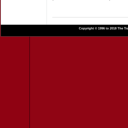
Copyright © 1996 to 2018 The Tra