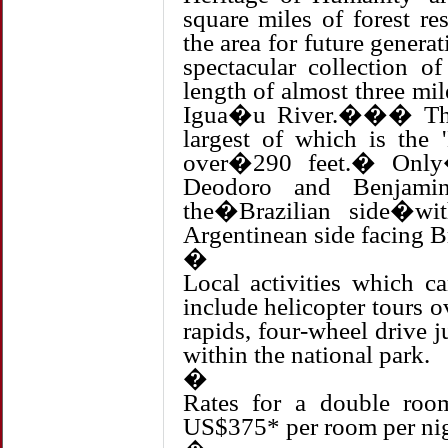
square miles of forest re
the area for future gene
spectacular collection o
length of almost three m
Igua�u River.��� Ther
largest of which is the 
over�290 feet.� Only�t
Deodoro and Benjamin
the�Brazilian side�wi
Argentinean side facing Br
�
Local activities which c
include helicopter tours ov
rapids, four-wheel drive 
within the national park.
�
Rates for a double room
US$375* per room per nigh