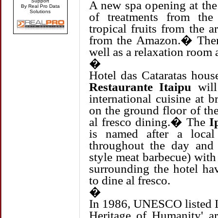
Support
A new spa opening at the 
By Real Pro Data
Solutions
of treatments from the
tropical fruits from the a
from the Amazon.� There
well as a relaxation room 
�
Hotel das Cataratas hous
Restaurante Itaipu
will
international cuisine at b
on the ground floor of th
al fresco dining.� The
I
is named after a loca
throughout the day and
style meat barbecue) with 
surrounding the hotel ha
to dine al fresco.
�
In 1986, UNESCO listed I
Heritage of Humanity' 