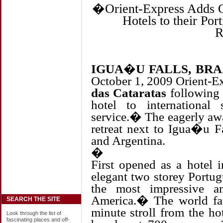
�
Orient-Express Adds O
Hotels to their Po
R
IGUA�U FALLS, BRA
October 1, 2009 Orient-Ex
das Cataratas
following 
hotel to international
service.� The eagerly awa
retreat next to Igua�u Fa
and Argentina.
�
First opened as a hotel 
elegant two storey Portug
the most impressive a
America.� The world fa
SEARCH THE SITE
minute stroll from the ho
Look through the list of
fascinating places and off-