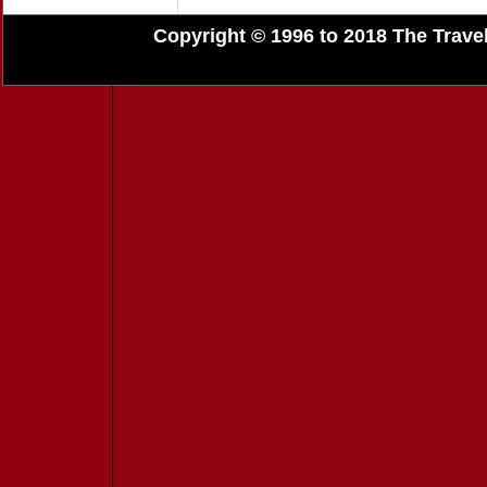
Copyright © 1996 to 2018 The Travel