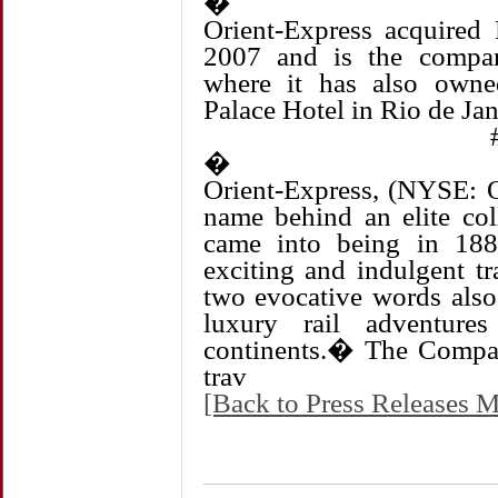
�
Orient-Express acquired 
2007 and is the compa
where it has also own
Palace Hotel in Rio de Jan
�
Orient-Express, (NYSE:
name behind an elite coll
came into being in 18
exciting and indulgent t
two evocative words also
luxury rail adventure
continents.� The Compan
trav
[Back to Press Releases M