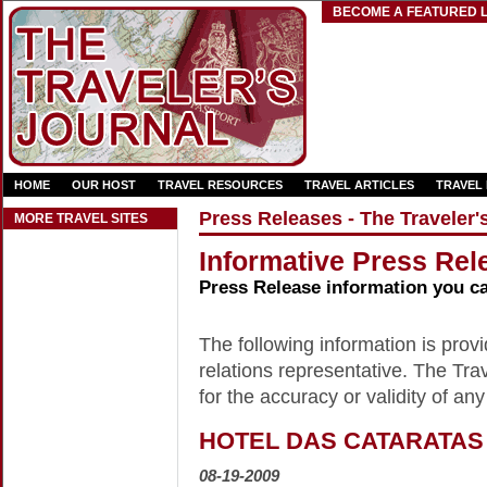
BECOME A FEATURED L
HOME
OUR HOST
TRAVEL RESOURCES
TRAVEL ARTICLES
TRAVEL
Press Releases - The Traveler'
MORE TRAVEL SITES
Informative Press Rele
Press Release information you c
The following information is provid
relations representative. The Trav
for the accuracy or validity of any
HOTEL DAS CATARATAS
08-19-2009