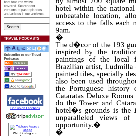
by almost 700 square mil
beat features we've
hotel within the nationa
covered. Search text
versions of past episodes
unbeatable location, al
and articles in our archives.
access to the falls each
9am.
�
TRAVEL PODCASTS
The d�cor of the 193 gue
inspired by the traditio
Subscribe to our Travel
paintings of the local
Podcasts
Brazilian artist, Ludmill
painted tiles, specially de
also been used throughou
the Portuguese history
Cataratas Deluxe Rooms b
do the Tower and Catarat
hotel�s grounds is the
Find us on Facebook
unparalleled views of
opportunity.�
�
Web Hosting and