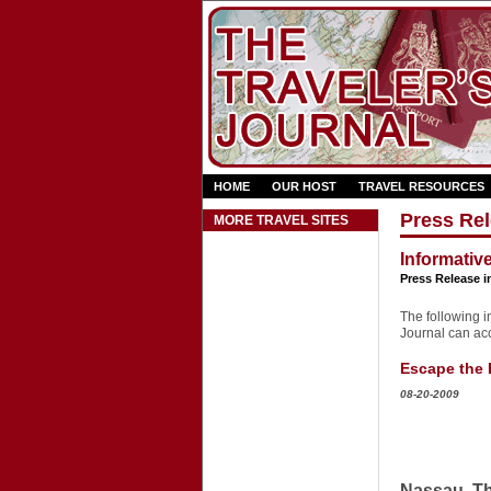
HOME
OUR HOST
TRAVEL RESOURCES
Press Rel
MORE TRAVEL SITES
Informativ
Press Release i
The following in
Journal can acce
Escape the H
08-20-2009
Nassau, Th