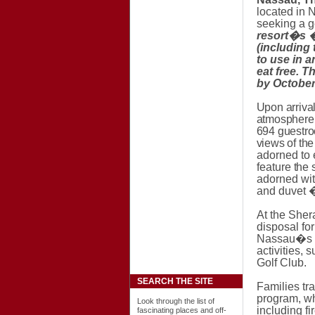
located in 
seeking a g
resort�s 
(including 
to use in a
eat free. 
by October
Upon arriva
atmosphere.
694 guestroo
views of th
adorned to 
feature
the 
adorned wit
and duvet �
At the Sher
disposal for
Nassau
�s 
activities,
Golf Club.
SEARCH THE SITE
Families tr
program, w
Look through the list of
including
fi
fascinating places and off-