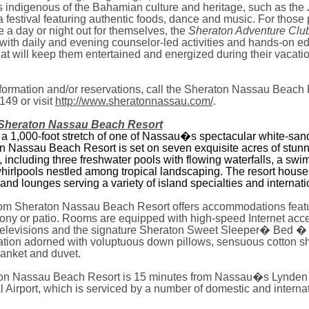
 indigenous of the Bahamian culture and heritage, such as th
 festival featuring authentic foods, dance and music. For those 
e a day or night out for themselves,
the
Sheraton Adventure Clu
with daily and evening counselor-led activities and hands-on e
at will keep them entertained and energized during their vacati
formation and/or reservations, call the Sheraton Nassau Beach 
149 or visit
http://www.sheratonnassau.com/
.
Sheraton
Nassau
Beach
Resort
 a 1,000-foot stretch of one of Nassau�s spectacular white-sa
n Nassau Beach Resort is set on seven exquisite acres of stun
 including three freshwater pools with flowing waterfalls, a swi
hirlpools nestled among tropical landscaping. The resort house
and lounges serving a variety of island specialties and internati
om Sheraton Nassau Beach Resort offers accommodations featu
cony or patio. Rooms are equipped with high-speed Internet ac
 televisions and the signature Sheraton Sweet Sleeper� Bed � 
ation adorned with voluptuous down pillows, sensuous cotton s
lanket and duvet.
on Nassau Beach Resort is 15 minutes from
Nassau
�s
Lynden
l
Airport
, which is serviced by a number of domestic and interna