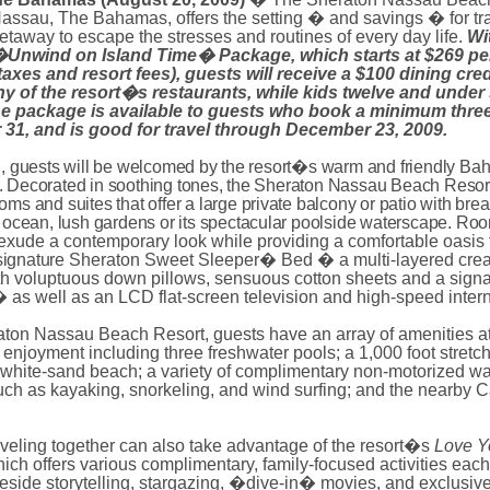
Nassau, The Bahamas, offers the setting � and savings � for tr
etaway to escape the stresses and routines of every day life.
Wi
�Unwind on
Island
Time� Package, which starts at $269 per
taxes and resort fees), guests will receive a $100 dining cred
ny of the resort�s restaurants, while kids twelve and under
The package is available to guests who book a minimum three
 31, and is good for travel through December 23, 2009.
l, guests will be welcomed by the resort�s warm and friendly B
 Decorated in soothing tones, the Sheraton Nassau Beach Resort
ms and suites that offer a large private balcony or patio with bre
e ocean, lush gardens or its spectacular poolside waterscape. Ro
exude a contemporary look while providing a comfortable oasis t
signature
Sheraton Sweet Sleeper� Bed � a multi-layered crea
h voluptuous down pillows, sensuous cotton sheets and a signa
 as well as an LCD flat-screen television and high-speed intern
aton Nassau Beach Resort, guests have an array of amenities at
 enjoyment including three freshwater pools; a 1,000 foot stretch
white-sand beach; a variety of complimentary non-motorized wa
 such as kayaking, snorkeling, and wind surfing; and the nearby
aveling together can also take advantage of the resort�s
Love Y
hich
offers various complimentary, family-focused activities each
reside storytelling, stargazing, �dive-in� movies, and exclusiv