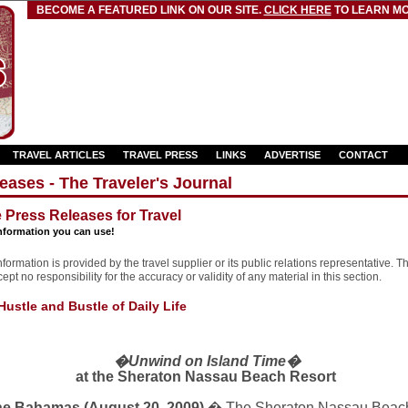
BECOME A FEATURED LINK ON OUR SITE.
CLICK HERE
TO LEARN MO
TRAVEL ARTICLES
TRAVEL PRESS
LINKS
ADVERTISE
CONTACT
eases - The Traveler's Journal
e Press Releases for Travel
nformation you can use!
formation is provided by the travel supplier or its public relations representative. T
pt no responsibility for the accuracy or validity of any material in this section.
ustle and Bustle of Daily Life
�Unwind on
Island
Time�
at the
Sheraton
Nassau
Beach
Resort
e Bahamas (August 20, 2009)
� The Sheraton Nassau Beach