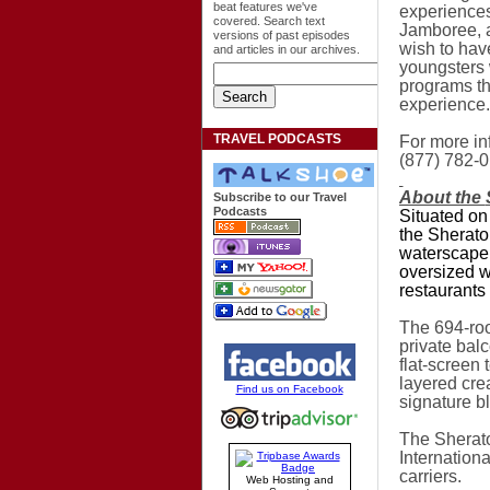
beat features we've
experiences
covered. Search text
Jamboree, a
versions of past episodes
wish to hav
and articles in our archives.
youngsters 
programs th
experience.
TRAVEL PODCASTS
For more in
(877) 782-0
About the
Subscribe to our Travel
Podcasts
Situated on
the Sherato
waterscape,
oversized w
restaurants 
The 694-ro
private bal
flat-screen
layered cre
Find us on Facebook
signature b
The Sherat
Internationa
carriers.
Web Hosting and