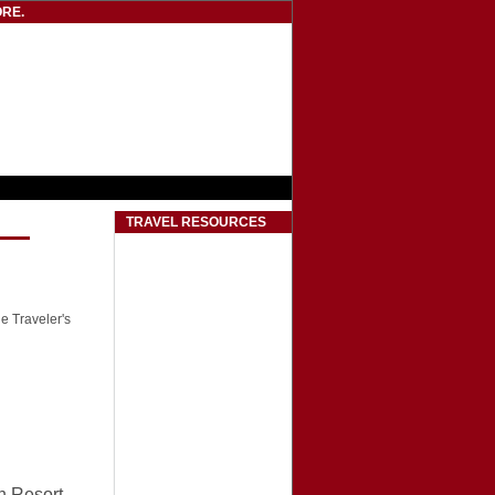
RE.
TRAVEL RESOURCES
he Traveler's
 Resort,