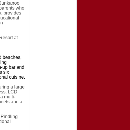
e Junkanoo
p
arents who
b
, provides
ducational
on
Resort at
nd beaches,
ning
m-up bar and
s six
onal cuisine.
ring a large
cess, LCD
a multi-
heets and a
Pindling
tional