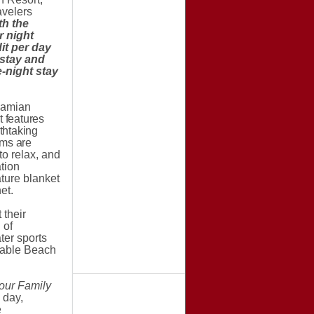
avelers
th the
 night
it per day
 stay and
-night stay
ahamian
 features
athtaking
oms are
o relax, and
tion
ture blanket
et.
 their
 of
ter sports
 Cable Beach
our Family
 day,
e