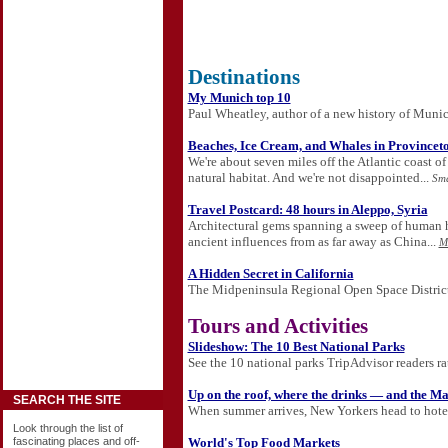
Destinations
My Munich top 10
Paul Wheatley, author of a new history of Munich,
Beaches, Ice Cream, and Whales in Provincet
We're about seven miles off the Atlantic coast 
natural habitat. And we're not disappointed...
Sma
Travel Postcard: 48 hours in Aleppo, Syria
Architectural gems spanning a sweep of human his
ancient influences from as far away as China...
M
A Hidden Secret in California
The Midpeninsula Regional Open Space District 
Tours and Activities
Slideshow: The 10 Best National Parks
See the 10 national parks TripAdvisor readers rat
Up on the roof, where the drinks — and the M
SEARCH THE SITE
When summer arrives, New Yorkers head to hotel 
Look through the list of
World's Top Food Markets
fascinating places and off-