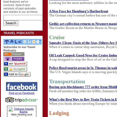
beat features we've
Looking for the most authentic nibbles in the wo
covered. Search text
versions of past episodes
A New Face for Hamburg’s Harborfront
and articles in our archives.
The German city’s central harbor has one of the 
Gothic art collection returns to Newport mans
The Gothic Room at the Marble House in Newport, 
TRAVEL PODCASTS
Cruise
Squeaky Clean: Oasis of the Seas, Others Ace
When it comes to cruise ship sanitation, Royal C
Subscribe to our Travel
Podcasts
Oil Leak Capped: Good News for Cruise Indus
A cap designed to stop the flow of oil in the Gu
Police flood tourist areas in St. Thomas in wak
The U.S. Virgin Islands says it is moving quickly 
Transportation
Boeing gets blockbuster 777 order from Middl
Fresh off another big order for A380s, Emirates 
Find us on Facebook
What's the Best Way to Buy Train Tickets in 
When you think about traveling Europe by train, 
Lodging
Web Hosting and