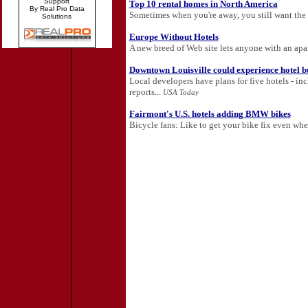
Support
Top 10 rental homes in North America
By Real Pro Data
Sometimes when you're away, you still want the
Solutions
Europe Without Hotels
A new breed of Web site lets anyone with an apa
Downtown Louisville could experience hotel 
Local developers have plans for five hotels - in
reports...
USA Today
Fairmont's U.S. hotels adding BMW bikes
Bicycle fans: Like to get your bike fix even whe