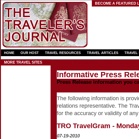
BECOME A FEATURED L
HOME
OUR HOST
TRAVEL RESOURCES
TRAVEL ARTICLES
TRAVEL
Press Releases - The Traveler'
MORE TRAVEL SITES
Informative Press Rele
Press Release information you c
The following information is provid
relations representative. The Trav
for the accuracy or validity of any
TRO TravelGram - Monday
07-19-2010