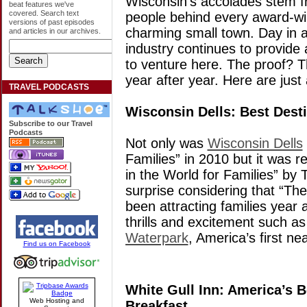
Wisconsin’s accolades stem f
beat features we've
covered. Search text
people behind every award-win
versions of past episodes
charming small town. Day in an
and articles in our archives.
industry continues to provide 
to venture here. The proof? 
year after year. Here are just
TRAVEL PODCASTS
Wisconsin Dells: Best Desti
Subscribe to our Travel
Podcasts
Not only was
Wisconsin Dells
Families” in 2010 but it was r
in the World for Families” by 
surprise considering that “Th
been attracting families year 
thrills and excitement such a
Waterpark
, America’s first nea
Find us on Facebook
White Gull Inn: America’s B
Web Hosting and
Breakfast