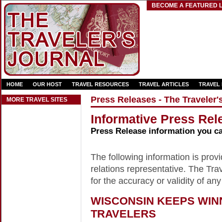
BECOME A FEATURED L
HOME
OUR HOST
TRAVEL RESOURCES
TRAVEL ARTICLES
TRAVEL
Press Releases - The Traveler'
MORE TRAVEL SITES
Informative Press Rele
Press Release information you c
The following information is provid
relations representative. The Trav
for the accuracy or validity of any
WISCONSIN KEEPS WI
TRAVELERS