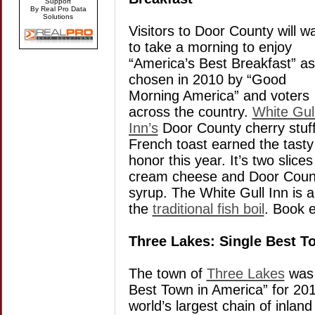
Support
By Real Pro Data
Solutions
Visitors to Door County will w
to take a morning to enjoy
“America’s Best Breakfast” as
chosen in 2010 by “Good
Morning America” and voters
across the country.
White Gul
Inn’s
Door County cherry stuf
French toast earned the tasty
honor this year. It’s two slic
cream cheese and Door County
syrup. The White Gull Inn is 
the
traditional fish boil
. Book e
Three Lakes: Single Best T
The town of
Three Lakes
was 
Best Town in America” for 201
world’s largest chain of inlan