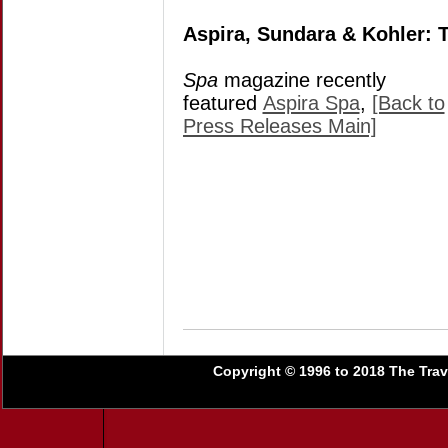
Aspira, Sundara & Kohler:
Spa
magazine recently
featured
Aspira Spa
,
[Back to
Press Releases Main]
Copyright © 1996 to 2018 The Trave