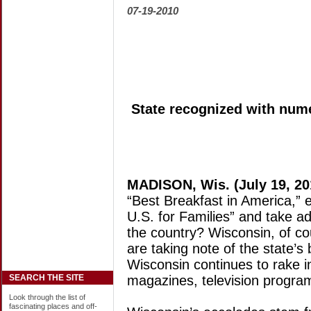
07-19-2010
State recognized with nume
MADISON, Wis. (July 19, 20
“Best Breakfast in America,” e
U.S. for Families” and take a
the country? Wisconsin, of co
are taking note of the state’s
Wisconsin continues to rake i
magazines, television progra
SEARCH THE SITE
Look through the list of
fascinating places and off-