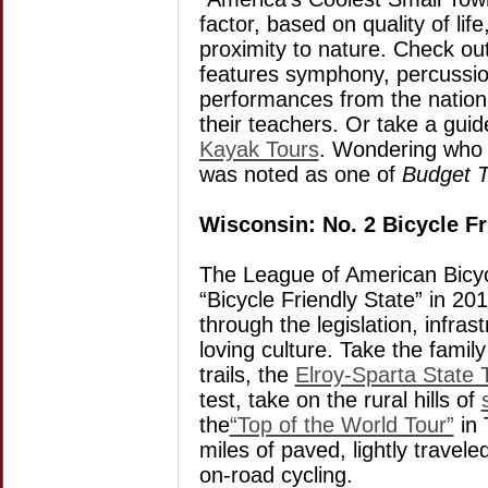
factor, based on quality of li
proximity to nature. Check ou
features symphony, percussio
performances from the nation
their teachers. Or take a gui
Kayak Tours
. Wondering who e
was noted as one of
Budget T
Wisconsin: No. 2 Bicycle Fr
The League of American Bicyc
“Bicycle Friendly State” in 20
through the legislation, infras
loving culture. Take the family
trails, the
Elroy-Sparta State T
test, take on the rural hills of
the
“Top of the World Tour”
in 
miles of paved, lightly travele
on-road cycling.