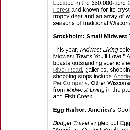
Located in the 650,000-acre
Forest
and known for its cryst
trophy deer and an array of wi
seasons of traditional Wisco
Stockholm: Small Midwest 
This year,
Midwest Living
sele
Midwest Towns You’ll Love.” 
boasts outstanding scenic vi
River Road
, galleries, shopp
shopping stops include
Abode
Pie Company
. Other Wisconsi
from
Midwest Living
in the pa
and Fish Creek.
Egg Harbor: America’s Coo
Budget Travel
singled out Egg
“America’s Coolest Small Town