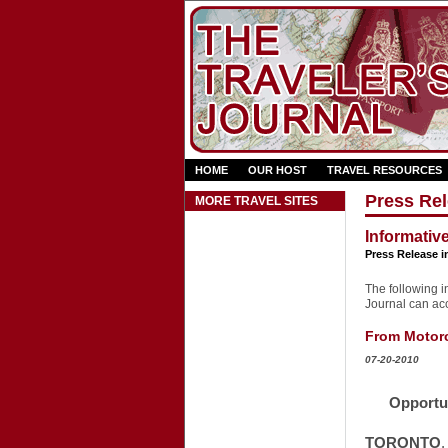
HOME
OUR HOST
TRAVEL RESOURCES
Press Rel
MORE TRAVEL SITES
Informativ
Press Release i
The following in
Journal can acce
From Motorcy
07-20-2010
Opportu
TORONTO
,