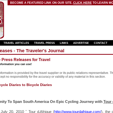
BECOME A FEATURED LINK ON OUR SITE.
CLICK HERE
TO LEARN MO
TRAVEL ARTICLES
TRAVEL PRESS
LINKS
ADVERTISE
CONTACT
eases - The Traveler's Journal
e Press Releases for Travel
nformation you can use!
formation is provided by the travel supplier or its public relations representative. T
pt no responsibility for the accuracy or validity of any material in this section.
cle Diaries to Bicycle Diaries
nity To Span South America
On Epic Cycling Journey with
Tour 
 July 20, 2010 ˆ Tour d‚Afrique (
http://www.tourdafrique.com/
), the