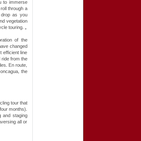
ou to immerse
roll through a
e drop as you
and vegetation
le touring. „
ration of the
 have changed
 efficient line
 ride from the
des. En route,
concagua, the
cling tour that
 four months).
ng and staging
versing all or