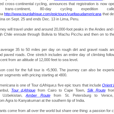
uced cross-continental cycling, announces that registration is now op
le trans-continent, 80-day cycling expedition c
na
http://www.tourdafrique.com/epictours/vueltasudamericana
that d
tina on Sept. 25 and ends Dec. 13 in Lima, Peru.
rney will travel under and around 20,000-foot peaks in the Andes and 
h Chile enroute through Bolivia to Machu Picchu and then on to the 
l average
35 to 50 miles per day on rough dirt and gravel roads a
od paved roads. One stretch
includes an entire day of climbing foll
ent from an altitude of 12,000 feet to sea level.
on cost for the full tour is •5,900. The journey can also be experi
ter segments with pricing starting at •800.
mericana
is one of Tour d‚Afrique‚s five epic tours that include
Orient
tanbul,
Tour d‚Afrique
from Cairo to Cape Town,
Silk Route
from
, Uzbekistan,
Amber Route
from St. Petersburg to Venic
om Agra to
Kanyakumari
at the southern tip of India.
pants come from all over the world but share one thing: a passion for