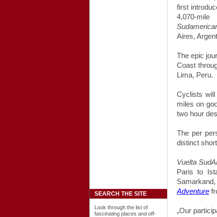
first introd
4,070-mi
Sudamerica
Aires, Argen
The epic jou
Coast throug
Lima, Peru.
Cyclists wil
miles on go
two hour desc
The per pers
distinct shor
Vuelta SudA
Paris to Is
Samarkand
Adventure
fr
SEARCH THE SITE
Look through the list of
„Our partici
fascinating places and off-