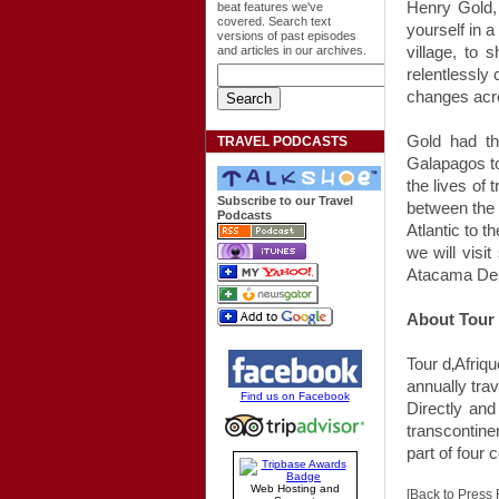
Henry Gold
beat features we've
covered. Search text
yourself in a
versions of past episodes
village, to
and articles in our archives.
relentlessly
changes acro
Gold had t
TRAVEL PODCASTS
Galapagos t
the lives of 
Subscribe to our Travel
between the o
Podcasts
Atlantic to 
we will visi
Atacama Des
About Tour 
Tour d‚Afriqu
annually tra
Find us on Facebook
Directly and
transcontine
part of four 
Web Hosting and
[Back to Press