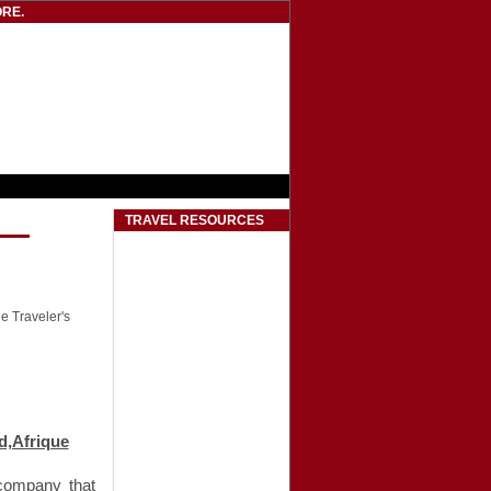
RE.
TRAVEL RESOURCES
he Traveler's
d‚Afrique
 company that