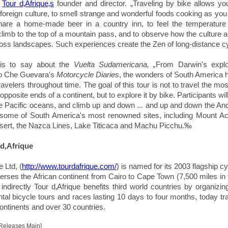
,
Tour d‚Afrique‚s
founder and director. „
Traveling by bike allows y
 foreign culture, to smell strange and wonderful foods cooking as you 
 share a home-made beer in a country inn, to feel the temperatur
 climb to the top of a mountain pass, and to observe how the culture 
ss landscapes. Such experiences create the Zen of long-distance cyc
his to say about the
Vuelta Sudamericana, „
From Darwin's explo
o Che Guevara's
Motorcycle Diaries
, the wonders of South America
travelers throughout time. The goal of this tour is not to travel the most
pposite ends of a continent, but to explore it by bike. Participants will
the Pacific oceans, and climb up and down ... and up and down the An
t some of South America's most renowned sites, including Mount A
ert, the Nazca Lines, Lake Titicaca and Machu Picchu.‰
d‚Afrique
e Ltd, (
http://www.tourdafrique.com/
) is named for its 2003 flagship cy
verses the African continent from Cairo to Cape Town (7,500 miles in
 indirectly Tour d‚Afrique benefits third world countries by organizi
ntal bicycle tours and races lasting 10 days to four months, today tra
continents and over 30 countries.
 Releases Main]