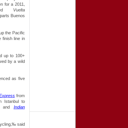
en for a 2011,
alled
Vuelta
eparts Buenos
up the Pacific
finish line in
nd up to 100+
owed by a wild
enced as five
 Express
from
 Istanbul to
e, and
Indian
 cycling,‰
said