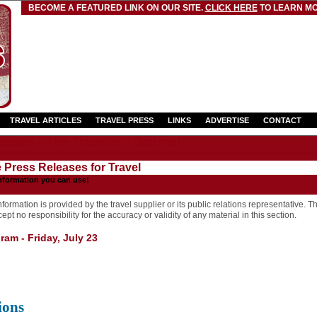
BECOME A FEATURED LINK ON OUR SITE.
CLICK HERE
TO LEARN MO
TRAVEL ARTICLES
TRAVEL PRESS
LINKS
ADVERTISE
CONTACT
eases - The Traveler's Journal
e Press Releases for Travel
nformation you can use!
formation is provided by the travel supplier or its public relations representative. T
pt no responsibility for the accuracy or validity of any material in this section.
am - Friday, July 23
ions