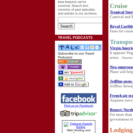
beat features we've
Cruise
covered. Search text
versions of past episodes
Tropical Stor
and articles in our archives.
Carnival and R
Royal Caribbe
Fares for crui
TRAVEL PODCASTS
Transpo
Virgin Americ
It appears Vir
Subscribe to our Travel
sense...
Podcasts
Smarter
New supersonic
Plane will help
JetBlue posts
JetBlue Airway
French air tra
Airplane travel
Find us on Facebook
Report: Northw
For more than 
government rep
Lodging
Web Hosting and