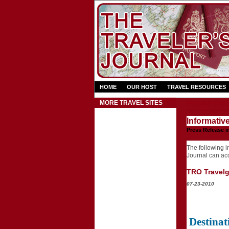
HOME
OUR HOST
TRAVEL RESOURCES
Press Rel
MORE TRAVEL SITES
Informativ
Press Release i
The following in
Journal can acce
TRO Travelgr
07-23-2010
Destinat