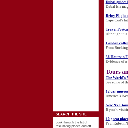
Dubai guide:
Dubai is a mag
Briny Flight
Cape Cod's la
Travel Postca
Although it is
London calli
From Buckingha
36 Hours in F
Evidence of a 
Tours an
The World's M
See some of the
12 car museu
America’s love
New NYC tours
If you're visi
SEARCH THE SITE
10 great places
Look through the list of
Paul Ruben, N
fascinating places and off-