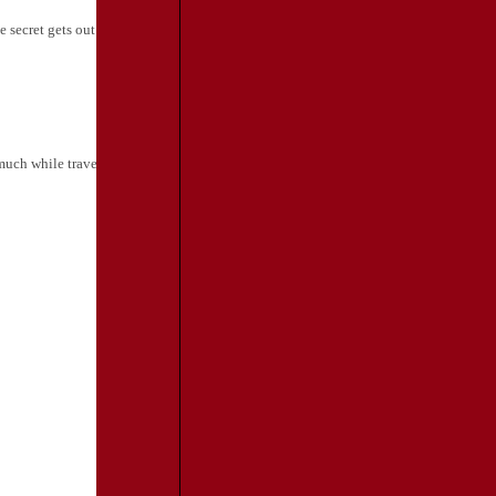
 secret gets out...
Travel and Leisure
much while traveling. Ed Perkins breaks down the essentials...
[Back to Press
TRAVEL
RESOURCES