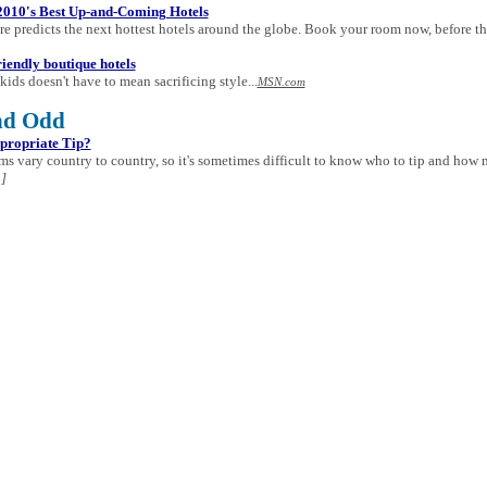
2010's Best Up-and-Coming Hotels
re predicts the next hottest hotels around the globe. Book your room now, before the
riendly boutique hotels
kids doesn't have to mean sacrificing style...
MSN.com
nd Odd
propriate Tip?
s vary country to country, so it's sometimes difficult to know who to tip and how 
]