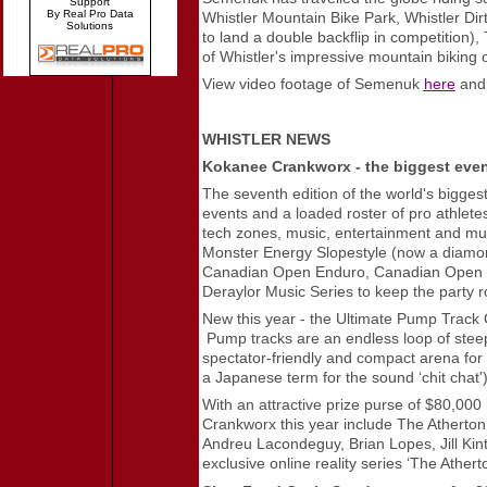
Support
By Real Pro Data
Whistler Mountain Bike Park, Whistler Dir
Solutions
to land a double backflip in competition)
of Whistler's impressive mountain biking of
View video footage of Semenuk
here
an
WHISTLER NEWS
Kokanee Crankworx - the biggest even
The seventh edition of the world's biggest
events and a loaded roster of pro athlete
tech zones, music, entertainment and much
Monster Energy Slopestyle (now a diamon
Canadian Open Enduro, Canadian Open Do
Deraylor Music Series to keep the party r
New this year - the Ultimate Pump Track Ch
Pump tracks are an endless loop of steeply
spectator-friendly and compact arena for 
a Japanese term for the sound ‘chit chat'
With an attractive prize purse of $80,000 
Crankworx this year include The Atherto
Andreu Lacondeguy, Brian Lopes, Jill Kin
exclusive online reality series ‘The Ather