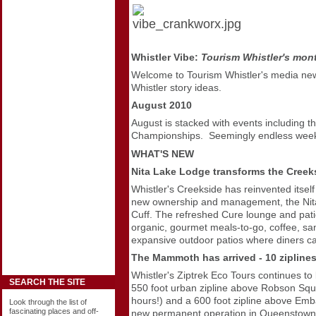
Whistler Vibe:
Tourism Whistler's mon
Welcome to Tourism Whistler's media
new
Whistler story ideas.
August 2010
August is stacked with events including
Championships. Seemingly endless weeks 
WHAT'S NEW
Nita Lake Lodge transforms the Creeks
Whistler's Creekside has reinvented itsel
new ownership and management, the Nita L
Cuff. The refreshed Cure lounge and patio 
organic, gourmet meals-to-go, coffee, sa
expansive outdoor patios where diners ca
The Mammoth has arrived - 10 ziplines
Whistler's Ziptrek Eco Tours continues to
SEARCH THE SITE
550 foot urban zipline above Robson Squa
hours!) and a 600 foot zipline above Emba
Look through the list of
fascinating places and off-
new permanent operation in Queenstown,