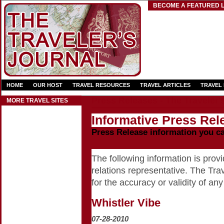
BECOME A FEATURED L
HOME
OUR HOST
TRAVEL RESOURCES
TRAVEL ARTICLES
TRAVEL
Press Releases - The Traveler'
MORE TRAVEL SITES
Informative Press Rele
Press Release information you c
The following information is provid
relations representative. The Trav
for the accuracy or validity of any
Whistler Vibe
07-28-2010