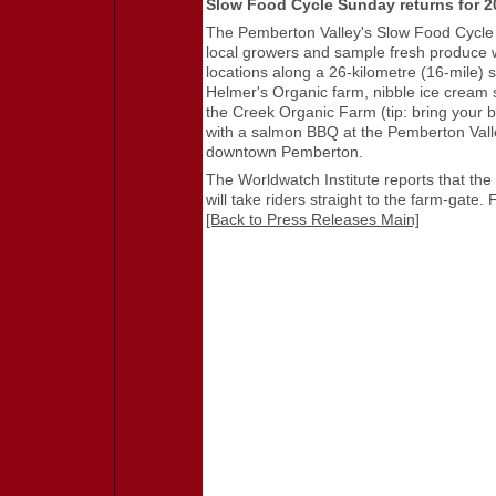
Slow Food Cycle Sunday returns for 2
The Pemberton Valley's Slow Food Cycle 
local growers and sample fresh produce wi
locations along a 26-kilometre (16-mile) s
Helmer's Organic farm, nibble ice crea
the Creek Organic Farm (tip: bring your bi
with a salmon BBQ at the Pemberton Valley
downtown Pemberton.
The Worldwatch Institute reports that the
will take riders straight to the farm-gate. 
[Back to Press Releases Main]