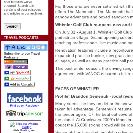
beat features we've
covered. Search text
For those who are never satisfied with th
versions of past episodes
offers The Mammoth. The Mammoth half day
and articles in our archives.
canopy adventure and boxed sandwich me
Whistler Golf Club re-opens new and 
On July 31 - August 1, Whistler Golf Club w
pedestrian village. Grand opening celebrat
TRAVEL PODCASTS
teaching professionals, live music and m
Renovation features include a recontoured 
Subscribe to our Travel
expanded practice bunker, new grass tee d
Podcasts
all ages, as well as many practice ball p
This past winter season, the driving range
agreement with VANOC ensured a full renov
FACES OF WHISTLER
Profile: Brandon Semenuk -
local
teen
Many riders - be they on dirt or the sno
Find us on Facebook
taken full advantage. Semenuk's resume is
the tender age of 17, he beat out several
the planet. At Crankworx 2009's Monster
doubt the 15,000 strong crowd will be root
Web Hosting and
Semenuk has travelled the globe riding som