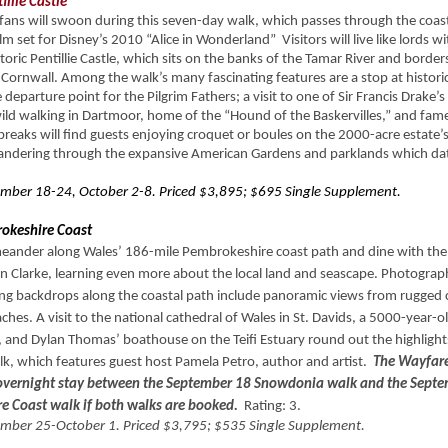
illie Castle
ans will swoon during this seven-day walk, which passes through the coast
lm set for Disney’s 2010 “Alice in Wonderland” Visitors will live like lords wi
storic Pentillie Castle, which sits on the banks of the Tamar River and border
Cornwall. Among the walk’s many fascinating features are a stop at histor
 departure point for the Pilgrim Fathers; a visit to one of Sir Francis Drake’
ld walking in Dartmoor, home of the “Hound of the Baskervilles,” and fam
reaks will find guests enjoying croquet or boules on the 2000-acre estate’
andering through the expansive American Gardens and parklands which d
mber 18-24, October 2-8. Priced $3,895; $695 Single Supplement.
okeshire Coast
meander along Wales’ 186-mile Pembrokeshire coast path and dine with the
ian Clarke, learning even more about the local land and seascape. Photogra
ing backdrops along the coastal path include panoramic views from rugged c
hes. A visit to the national cathedral of Wales in St. Davids, a 5000-year-
 and Dylan Thomas’ boathouse on the Teifi Estuary round out the highlights
k, which features guest host Pamela Petro, author and artist.
The Wayfarer
 overnight stay between the September 18 Snowdonia walk and the Sept
e Coast walk if both
wa
lks are booked.
Rating: 3.
mber 25-October 1. Priced $3,795; $535 Single Supplement.