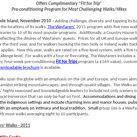
Offers Complimentary “Fit for Trip”
Pre-conditioning Program for Most Challenging Walks/Hikes
de Island, November 2010
– Adding challenge, diversity and tapping its b
the locations of its walks,
The Wayfarers’
2011 program adds five new wal
neraries to 10 of its most popular programs. Additionally, a Country House 
eflecting the desires of Wayfarers’ guests. Prices for all UK and Europe wal
the third year, and for walkers booking the two Sicily or Ireland walks bac
g applies. New this year, walks are rated on a five-level system, with a five r
allenge level. For walks with a four or five rating, The Wayfarers includes a
y, four-week pre-conditioning
Fit for Trips
program (a $169 value), custom
wnloadable brochure
is available.
lks span the globe with an emphasis on the UK and Europe, and roam along
, amidst striking mountainscapes, and through quaint villages. The Walks ar
’ highly seasoned and knowledgeable leaders to include not only scenery b
tural immersion that can only be had on foot.
Accommodations and dining 
the indigenous settings and include charming inns and manor houses, pub
ith an emphasis on intimacy and local tradition. Small
group size is a Wayfa
th most walks averaging eight to 10 participants.
s’ Walks - 2011