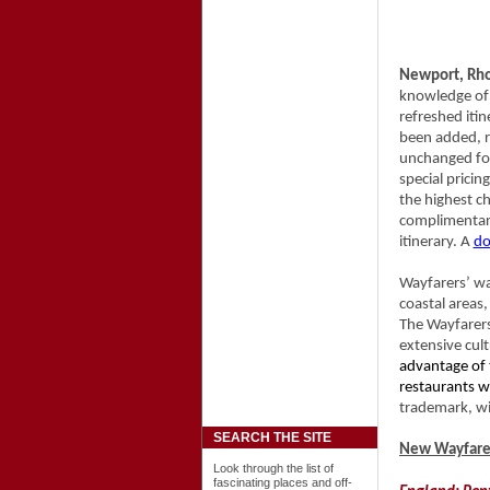
Newport, Rho
knowledge of 
refreshed iti
been added, r
unchanged for 
special pricin
the highest ch
complimentar
itinerary. A
do
Wayfarers’ wa
coastal areas
The Wayfarers
extensive cul
advantage of 
restaurants w
trademark, wi
SEARCH THE SITE
New Wayfarer
Look through the list of
fascinating places and off-