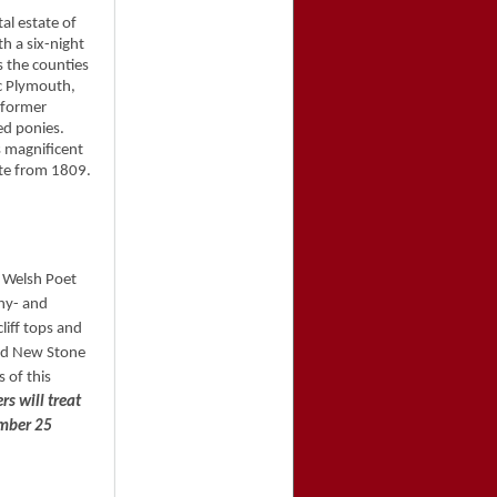
al estate of
th a six-night
s the counties
ic Plymouth,
s former
ed ponies.
s magnificent
ate from 1809.
 Welsh Poet
phy- and
liff tops and
old New Stone
 of this
s will treat
ember 25