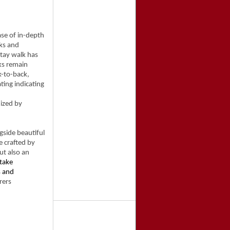
ase of in-depth
ks and
Stay walk has
ks remain
k-to-back,
ating indicating
ized by
side beautiful
e crafted by
ut also an
take
s and
rers