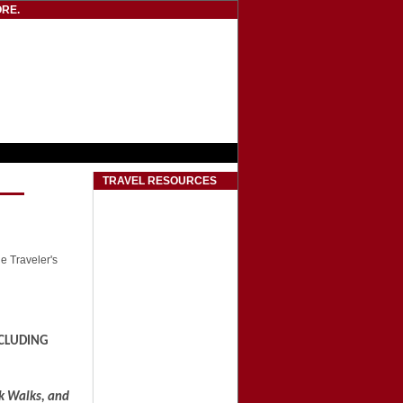
RE.
TRAVEL RESOURCES
he Traveler's
CLUDING
ck Walks, and