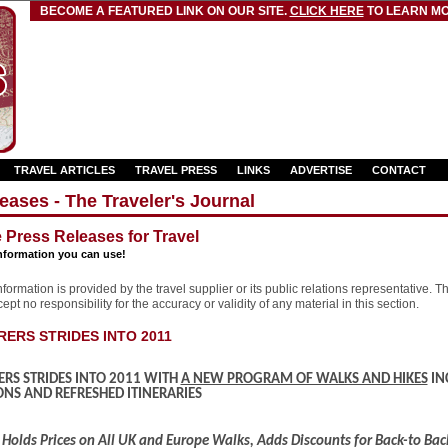
BECOME A FEATURED LINK ON OUR SITE.
CLICK HERE
TO LEARN MO
TRAVEL ARTICLES
TRAVEL PRESS
LINKS
ADVERTISE
CONTACT
eases - The Traveler's Journal
e Press Releases for Travel
nformation you can use!
formation is provided by the travel supplier or its public relations representative. T
pt no responsibility for the accuracy or validity of any material in this section.
ERS STRIDES INTO 2011
RS STRIDES INTO 2011 WITH
A NEW PROGRAM OF WALKS AND HIKES
IN
NS AND REFRESHED ITINERARIES
Holds Prices on All UK and Europe Walks, Adds Discounts for Back-to Ba