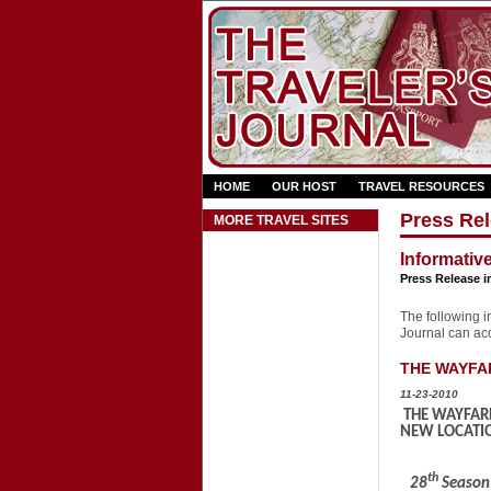
HOME
OUR HOST
TRAVEL RESOURCES
Press Rel
MORE TRAVEL SITES
Informativ
Press Release i
The following in
Journal can acce
THE WAYFAR
11-23-2010
THE WAYFARE
NEW LOCATIO
th
28
Season 