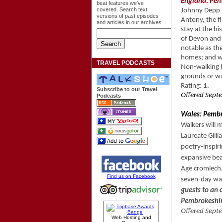
England: Pent
beat features we've
covered. Search text
Johnny Depp f
versions of past episodes
Antony, the fi
and articles in our archives.
stay at the hi
of Devon and 
notable as the
homes; and wi
TRAVEL PODCASTS
Non-walking b
grounds or w
Rating: 1.
Subscribe to our Travel
Offered Septe
Podcasts
Wales: Pembr
Walkers will 
Laureate Gill
poetry-inspir
expansive beac
Age cromlech,
Find us on Facebook
seven-day wal
guests to an
Pembrokeshir
Offered Septe
Web Hosting and