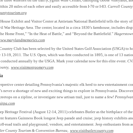
e three wineries on the trail (Cygnus Wine Cellars, Galloping Goose Vineyards, a
ithin 20 miles of each other and easily accessible from I-70 or I-83.
Carroll County
ountytourism.org
use Exhibit and Visitor Center at Antietam National Battlefield tells the story o
vil War Heritage Area. The center, located in a circa 1830’s farmhouse, includes disp
he Home Front,” “In the Heat of Battle,” and “Beyond the Battlefield.”
Hagerstow
www.marylandmemories.com
Country Club has been selected by the United States Golf Association (USGA) to h
 13-19, 2011. The U.S. Open, which was first conducted in 1895, is one of 13 natio
conducted annually by the USGA. Mark your calendar now for this elite event.
CVB
ounty,
www.visitmontgomery.com
ia
rpretive center detailing Pennsylvania’s majestic elk herd to new entertainment c
s never a shortage of new and exciting things to explore in Pennsylvania. Discover 
reetops on a zipline, or investigate new artisan trail, just to name a few!
Pennsylvan
sitpa.com
 Heritage Festival (August 12-14, 2011) celebrates Butler as the birthplace of the
nt features Guinness Book longest Jeep parade and cruise; jeep history exhibits a
f-road trails and playground; vendors; and entertainment. Jeep enthusiasts from ac
ler County Tourism & Convention Bureau,
www.visitbutlercounty.com