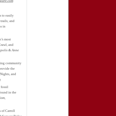
aware.com
 to easily
trails; and
s in
n’s most
Crawl, and
polis & Anne
aking community
provide the
 Nights, and
m
fossil
found in the
ism,
 of Carroll