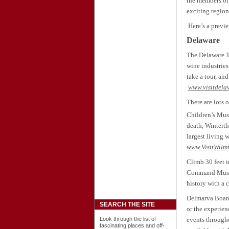
the
members of 
exciting region
Here’s a previe
Delaware
The Delaware T
wine industries
take a tour, an
www.visitdela
There are lots 
Children’s Mus
death, Winterth
largest living
www.VisitWilm
Climb 30 feet i
Command Museum
history with a c
Delmarva Board 
SEARCH THE SITE
or the experien
Look through the list of
events througho
fascinating places and off-