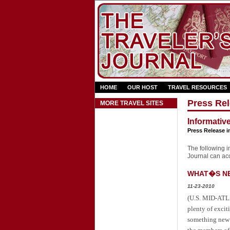
HOME
OUR HOST
TRAVEL RESOURCES
Press Rel
MORE TRAVEL SITES
Informativ
Press Release i
The following in
Journal can acce
WHAT�S NEW
11-23-2010
(U.S. MID-ATLA
plenty of excit
something new t