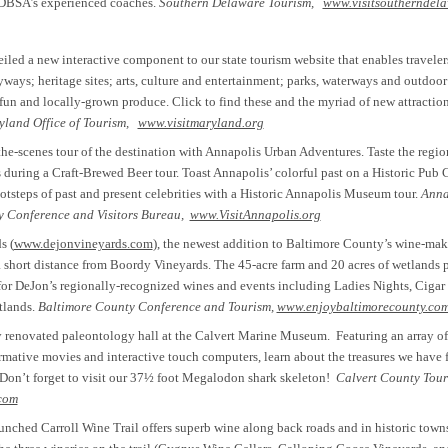
 DBSA’s experienced coaches.
Southern Delaware Tourism,
www.visitsoutherndel
led a new interactive component to our state tourism website that enables travelers
yways; heritage sites; arts, culture and entertainment; parks, waterways and outdoor 
 fun and locally-grown produce. Click to find these and the myriad of new attraction
land Office of Tourism,
www.visitmaryland.org
he-scenes tour of the destination with Annapolis Urban Adventures. Taste the regio
 during a Craft-Brewed Beer tour. Toast Annapolis’ colorful past on a Historic Pub 
ootsteps of past and present celebrities with a Historic Annapolis Museum tour.
Anna
 Conference and Visitors Bureau,
www.VisitAnnapolis.org
s (
www.dejonvineyards.com
), the newest addition to Baltimore County’s wine-m
 a short distance from Boordy Vineyards. The 45-acre farm and 20 acres of wetlands 
 for DeJon’s regionally-recognized wines and events including Ladies Nights, Cigar
tlands.
Baltimore County Conference and Tourism,
www.enjoybaltimorecounty.co
y renovated paleontology hall at the Calvert Marine Museum. Featuring an array of 
mative movies and interactive touch computers, learn about the treasures we have 
 Don’t forget to visit our 37½ foot Megalodon shark skeleton!
Calvert County Tour
com
unched Carroll Wine Trail offers superb wine along back roads and in historic towns