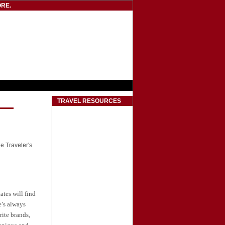
RE.
TRAVEL RESOURCES
he Traveler's
tates
will find
e’s always
ite brands,