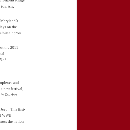
nd Serpent Ridge
 Tourism,
f Maryland’s
lays on the
n-Washington
ost the 2011
nal
 of
omplexes and
a new festival,
ia Tourism
 Jeep.
This first-
nd WWII
ross the nation