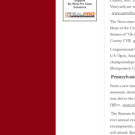
County, MD. Th
Support
By Real Pro Data
Vineyard) are w
Solutions
,
www.carrollc
The Newcomer Ho
Heart of the Ci
themes of “On t
County CVB,
Congressional 
U.S. Open, June
championships 
Montgomery C
Pennsylvan
From a new inte
museums, there’
soar above the t
Office,
www.vi
The Bantam Jeep
ever annual eve
encampments; of
will attend.
But