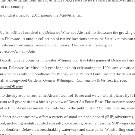
the Mid-Atlantic Tourism PR Alliance (MATPRA) invite travelers to discover this 
 of the country.
w of what’s new for 2011 around the Mid-Atlantic:
ourism Office launched the Delaware Wine and Ale Trail to showcase the growing c
 in Delaware.
A unique collection of twelve locations across the State, visitors can f
d taste award-winning wines and craft brews.
Delaware Tourism Office,
ware.com/wineandale
of exciting developments in Greater Wilmington: live table games at Delaware Park
th
eum, Delaware Art Museum’s year-long exhibit celebrating the 100
anniversary o
ur’s major exhibit on Southeastern Pennsylvania Painted Furniture and the debut of
 wall at Longwood Gardens.
Greater Wilmington Convention & Visitors Bureau,
ingtonDE.com
nto the sky atop an authentic Aircraft Control Tower and watch C-5 airplanes fly! T
 will give visitors a bird’s eye view of Dover Air Force Base. The museum showca
ollection of vintage aircraft exhibits free to the public.
Kent County Tourism,
www.
Sport Adventures now offers a variety of stand-up paddleboard (SUP) adventures, 
ced, including rentals, guided specialty excursions, personal lessons, SUP yoga clas
ut Southern Delaware’s breathtaking waterways and state parks. Windsurfing coach