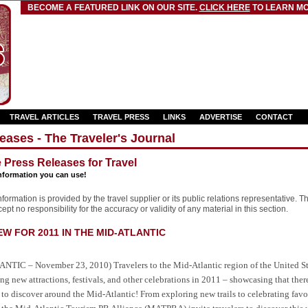
BECOME A FEATURED LINK ON OUR SITE.
CLICK HERE
TO LEARN MO
TRAVEL ARTICLES
TRAVEL PRESS
LINKS
ADVERTISE
CONTACT
eases - The Traveler's Journal
e Press Releases for Travel
nformation you can use!
formation is provided by the travel supplier or its public relations representative. T
pt no responsibility for the accuracy or validity of any material in this section.
 FOR 2011 IN THE MID-ATLANTIC
NTIC – November 23, 2010) Travelers to the Mid-Atlantic region of the United S
ing new attractions, festivals, and other celebrations in 2011 – showcasing that ther
o discover around the Mid-Atlantic! From exploring new trails to celebrating favor