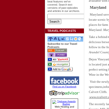
available with
beat features we've
covered. Search text
Maryland
versions of past episodes
and articles in our archives.
Maryland unvei
locate scenic b
places for farm
Maryland.
Mary
TRAVEL PODCASTS
Take a behind-t
delicious brews
Subscribe to our Travel
follow in the f
Podcasts
Arundel County
Dejon Vineyard
is located just
perfect setting
Wine in the We
Visit the newl
specimens,infor
Find us on Facebook
Calvert Cliffs.
,
www.ecalvert.
The recently la
Web Hosting and