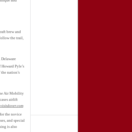
unique and
raft brew and
ollow the trail,
, Delaware
f Howard Pyle’s
 the nation’s
he Air Mobility
ses airlift
visitdover.com
for the novice
ses, and special
ing is also