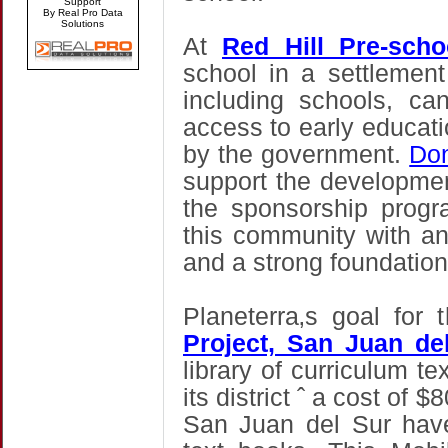
Support
By Real Pro Data
Solutions
At
Red Hill Pre-sch
school in a settlement
including schools, can
access to early educati
by the government.
Don
support the developmen
the sponsorship progr
this community with an
and a strong foundation
Planeterra‚s goal for
Project, San Juan de
library of curriculum te
its district ˆ a cost of 
San Juan del Sur have