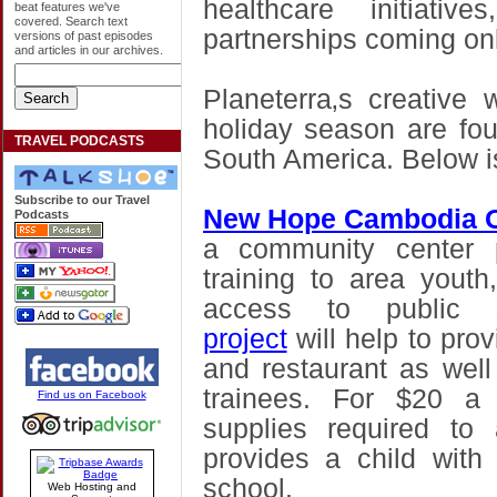
healthcare initiati
beat features we've
covered. Search text
partnerships coming onl
versions of past episodes
and articles in our archives.
Planeterra‚s creative
holiday season are fou
TRAVEL PODCASTS
South America. Below i
Subscribe to our Travel
New Hope Cambodia O
Podcasts
a community center p
training to area you
access to public s
project
will help to prov
and restaurant as well
trainees. For $20 a 
Find us on Facebook
supplies required to
provides a child with
school.
Web Hosting and