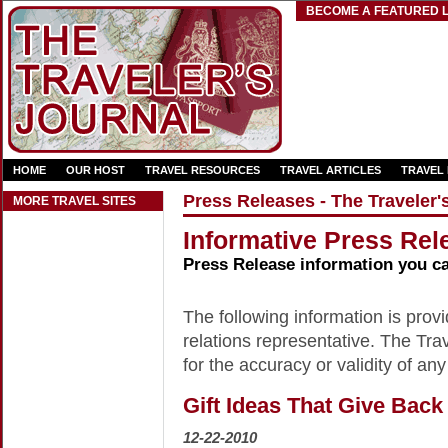
BECOME A FEATURED L
HOME
OUR HOST
TRAVEL RESOURCES
TRAVEL ARTICLES
TRAVEL
Press Releases - The Traveler'
MORE TRAVEL SITES
Informative Press Rele
Press Release information you c
The following information is provid
relations representative. The Trav
for the accuracy or validity of any
Gift Ideas That Give Bac
12-22-2010