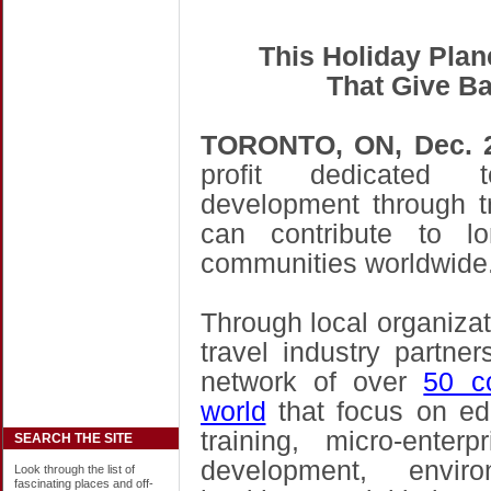
This Holiday Plan
That Give Ba
TORONTO
, ON
, Dec. 
profit dedicated 
development through t
can contribute to lon
communities worldwide
Through local organizati
travel industry partne
network of over
50 c
world
that focus on ed
training, micro-ente
SEARCH THE SITE
development, envir
Look through the list of
fascinating places and off-