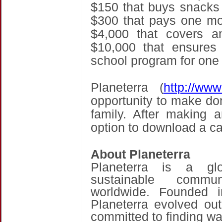
$150 that buys snacks 
$300 that pays one mon
$4,000 that covers a
$10,000 that ensures 
school program for one 
Planeterra (
http://www
opportunity to make don
family. After making 
option to download a car
About Planeterra
Planeterra is a glo
sustainable commun
worldwide. Founded 
Planeterra evolved out
committed to finding wa