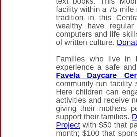
text books. This
Mobi
facility within a 75 mil
tradition in this Cent
wealthy have regular
computers and life skil
of written culture.
Donat
Families who live in
experience a safe an
Favela Daycare Cen
community-run facility s
Here children can enga
activities and receive n
giving their mothers 
support their families.
D
Project
with
$50 that pa
month; $100 that sponsor