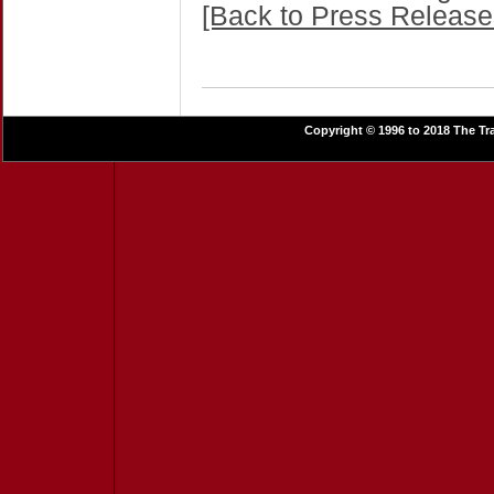
[Back to Press Release
Copyright © 1996 to 2018 The Tra