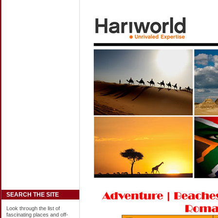
SEARCH THE SITE
Look through the list of
fascinating places and off-