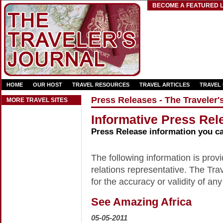
BECOME A FEATURED L
HOME
OUR HOST
TRAVEL RESOURCES
TRAVEL ARTICLES
TRAVEL
Press Releases - The Traveler'
MORE TRAVEL SITES
Informative Press Rele
Press Release information you c
The following information is provid
relations representative. The Trav
for the accuracy or validity of any
See Amazing Africa
05-05-2011