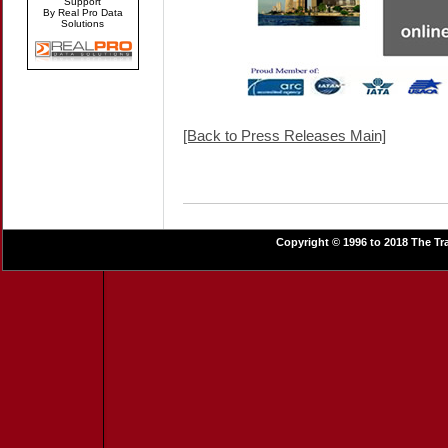
Support
By Real Pro Data
Solutions
[Back to Press Releases Main]
Copyright © 1996 to 2018 The Tra