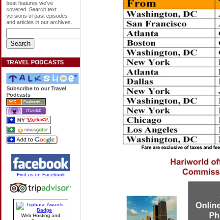
beat features we've
covered. Search text
versions of past episodes
and articles in our archives.
TRAVEL PODCASTS
Subscribe to our Travel
Podcasts
Find us on Facebook
Web Hosting and