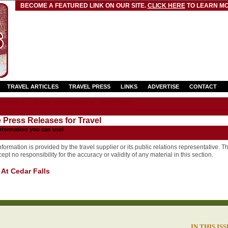
BECOME A FEATURED LINK ON OUR SITE.
CLICK HERE
TO LEARN MO
TRAVEL ARTICLES
TRAVEL PRESS
LINKS
ADVERTISE
CONTACT
eases - The Traveler's Journal
e Press Releases for Travel
nformation you can use!
formation is provided by the travel supplier or its public relations representative. T
pt no responsibility for the accuracy or validity of any material in this section.
 At Cedar Falls
IN THIS IS