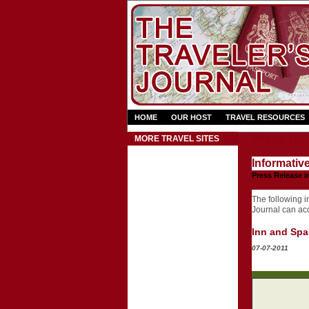
HOME
OUR HOST
TRAVEL RESOURCES
Press Rel
MORE TRAVEL SITES
Informativ
Press Release i
The following in
Journal can acce
Inn and Spa
07-07-2011