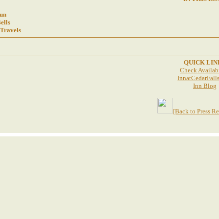
un
ells
 Travels
QUICK LIN
Check Availabi
InnatCedarFall
Inn Blog
[Back to Press R