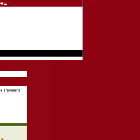
RE.
he Traveler's
SUE