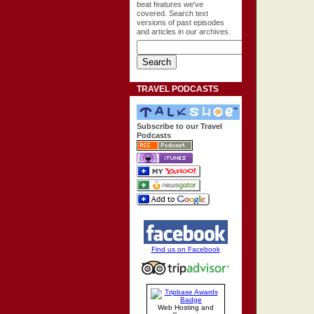
beat features we've
covered. Search text
versions of past episodes
and articles in our archives.
TRAVEL PODCASTS
Subscribe to our Travel
Podcasts
Find us on Facebook
Web Hosting and