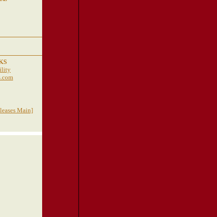
KS
lity
s.com
eleases Main]
TRAVEL
RESOURCES