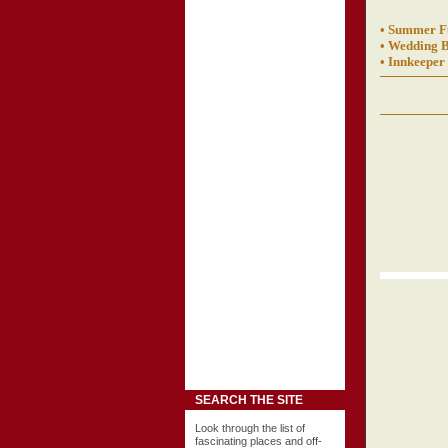
• Summer F
• Wedding B
• Innkeeper
SEARCH THE SITE
Look through the list of
fascinating places and off-