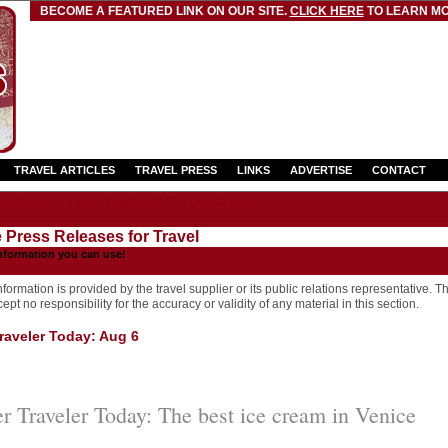
BECOME A FEATURED LINK ON OUR SITE.
CLICK HERE
TO LEARN MO
TRAVEL ARTICLES
TRAVEL PRESS
LINKS
ADVERTISE
CONTACT
eases - The Traveler's Journal
e Press Releases for Travel
nformation you can use!
formation is provided by the travel supplier or its public relations representative. T
pt no responsibility for the accuracy or validity of any material in this section.
aveler Today: Aug 6
 Traveler Today: The best ice cream in Venice