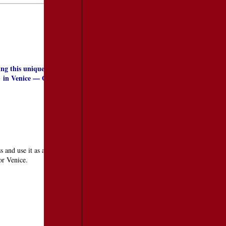
ing this unique city for years and staying here for extended periods of
in Venice — Gelateria Il Doge and Gelateria Alaska. Both are worth
o
and use it as a tool to create a random visit to this unique city. This pass
 or Venice.
TRAVEL RESOURCES