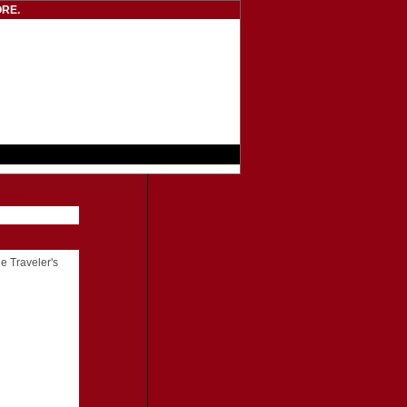
RE.
he Traveler's