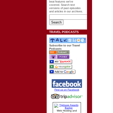
beat features we've
covered. Search text
versions of past episodes
and articles in our archives.
TRAVEL PODCASTS
Subscribe to our Travel
Podcasts
Find us on Facebook
Web Hosting and