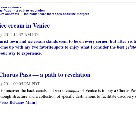
ream in Venice
s Pass — a path to revelation
nt contracts — the hidden fare increases of airline mergers
ice cream in Venice
g 2011 12:32 AM PDT
ourist town and ice cream stands seem to be on every corner, but after visit
come up with my two favorite spots to enjoy what I consider the best
gelat
your way to experience.
Chorus Pass — a path to revelation
g 2011 09:05 PM PDT
 to uncover the back canals and secret
campos
of Venice is to buy a Chorus Pass 
enough structure and a collection of specific destinations to facilitate discovery
Press Releases Main]