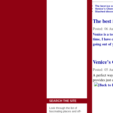
The best ice c
Venice’s Choru
Slashed discou
The best 
Posted:
06 Au
Venice is a t
time, I have 
going out of 
Venice’s 
Posted:
05 Au
A perfect way
provides just 
[Back to 
SEARCH THE SITE
Look through the list of
fascinating places and off-