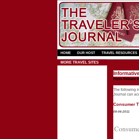
HOME
OUR HOST
TRAVEL RESOURCES
Press Rel
MORE TRAVEL SITES
Informativ
Press Release i
The following in
Journal can acce
Consumer Tr
08-06-2011
Consumer