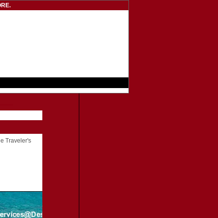
RE.
he Traveler's