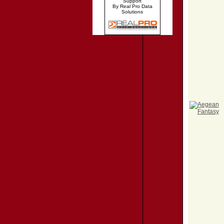
Support
By Real Pro Data
Solutions