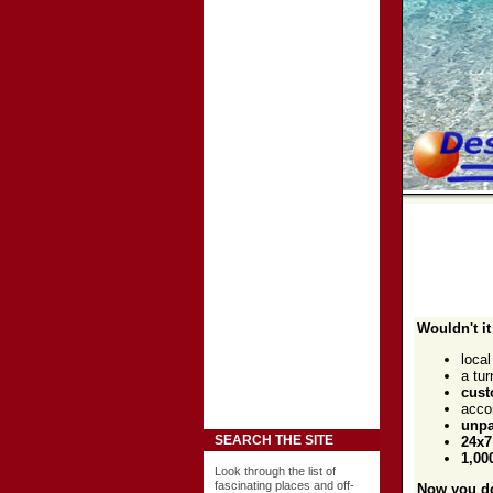
Wouldn't it
loca
a tu
cust
acco
unpa
SEARCH THE SITE
24x7
1,00
Look through the list of
fascinating places and off-
Now you do.