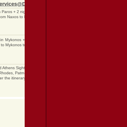
ervices@DestinationGreece.com
in Paros + 2 nights in Naxos + Organized Athens Sightseeing visiting Ac
om Naxos to Piraeus + All transfers in Athens + Breakfast daily + All ent
 in Mykonos + 2 nights in Santorini + Organized Athens Sightseeing vis
 to Mykonos to Santorini to Piraeus + Breakfast daily + All entrance fee
d Athens Sightseeing visiting Acropolis and its museum + Organized, gu
hodes, Patmos, Kusadasi (Ephesus), Piraeus + Port taxes included + All
er the itinerary