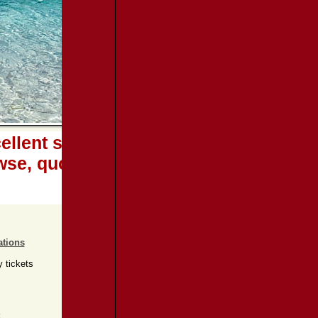
llent services at extra low rates...
wse, quote and book online
ations
y tickets
: