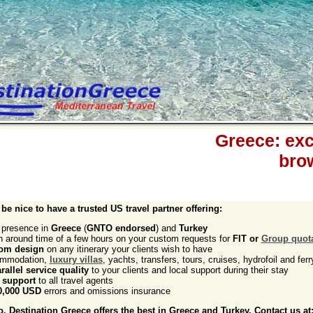
Greece: exce
bro
 be nice to have a trusted US travel partner offering:
l presence in
Greece
(
GNTO endorsed
) and
Turkey
rn around time of a few hours on your custom requests for
FIT or
Group quot
om design
on any itinerary your clients wish to have
mmodation,
luxury villas
, yachts, transfers, tours, cruises, hydrofoil and ferr
rallel service quality
to your clients and local support during their stay
 support
to all travel agents
0,000 USD
errors and omissions insurance
 Destination Greece offers the best in Greece and Turkey. Contact us at