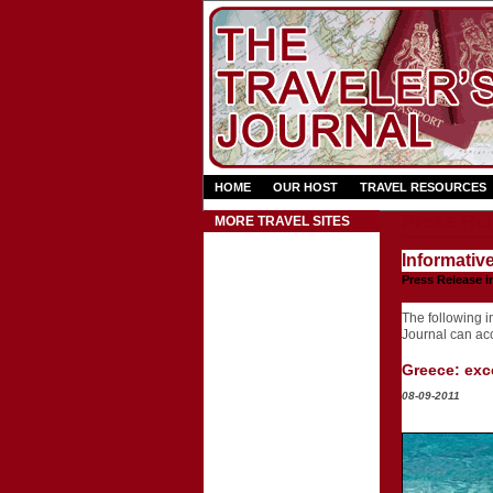
HOME
OUR HOST
TRAVEL RESOURCES
Press Rel
MORE TRAVEL SITES
Informativ
Press Release i
The following in
Journal can acce
Greece: exce
08-09-2011