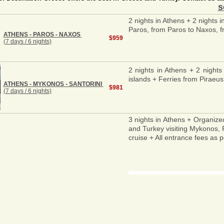
s
2 nights in Athens + 2 nights 
Paros, from Paros to Naxos, fr
ATHENS - PAROS - NAXOS
$959
(7 days / 6 nights)
2 nights in Athens + 2 nights
islands + Ferries from Piraeus
ATHENS - MYKONOS - SANTORINI
$981
(7 days / 6 nights)
3 nights in Athens + Organize
and Turkey visiting Mykonos, R
cruise + All entrance fees as p