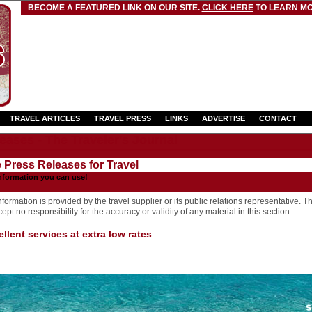
BECOME A FEATURED LINK ON OUR SITE.
CLICK HERE
TO LEARN MO
TRAVEL ARTICLES
TRAVEL PRESS
LINKS
ADVERTISE
CONTACT
eases - The Traveler's Journal
e Press Releases for Travel
nformation you can use!
formation is provided by the travel supplier or its public relations representative. T
pt no responsibility for the accuracy or validity of any material in this section.
llent services at extra low rates