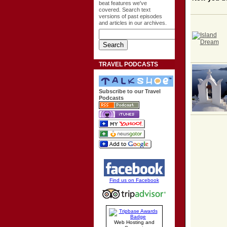
beat features we've
covered. Search text
versions of past episodes
and articles in our archives.
TRAVEL PODCASTS
Subscribe to our Travel
Podcasts
Find us on Facebook
Web Hosting and