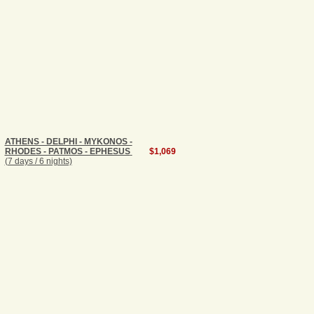
ATHENS - DELPHI - MYKONOS -
RHODES - PATMOS - EPHESUS
$1,069
(7 days / 6 nights)