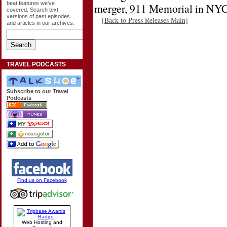
beat features we've
merger, 911 Memorial in NY
covered. Search text
versions of past episodes
[Back to Press Releases Main]
and articles in our archives.
TRAVEL PODCASTS
Subscribe to our Travel
Podcasts
Find us on Facebook
Web Hosting and