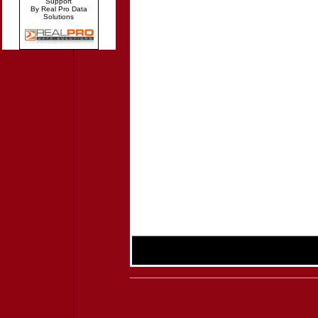
Support
By Real Pro Data
Solutions