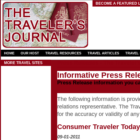
BECOME A FEATURED L
HOME
OUR HOST
TRAVEL RESOURCES
TRAVEL ARTICLES
TRAVEL
Press Releases - The Traveler'
MORE TRAVEL SITES
Informative Press Rele
Press Release information you c
The following information is provid
relations representative. The Trav
for the accuracy or validity of any
Consumer Traveler Today
09-01-2011