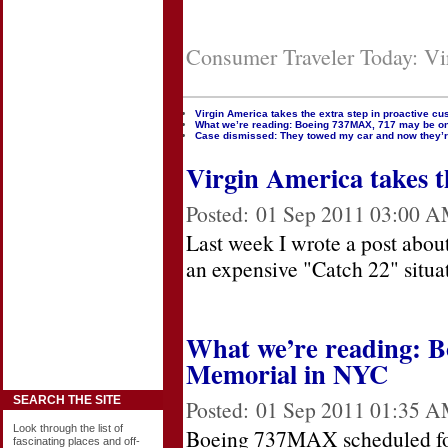
Consumer Traveler Today: Vir
Virgin America takes the extra step in proactive cu
What we’re reading: Boeing 737MAX, 717 may be on
Case dismissed: They towed my car and now they’r
Virgin America takes th
Posted:
01 Sep 2011 03:00 
Last week I wrote a post abou
an expensive "Catch 22" situa
What we’re reading: B
Memorial in NYC
SEARCH THE SITE
Posted:
01 Sep 2011 01:35 
Look through the list of
Boeing 737MAX scheduled for 
fascinating places and off-