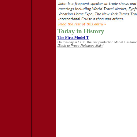
Today in History
The First Model T
On this day in 1908, the first production Model T automobi
[Back to Press Releases Main]