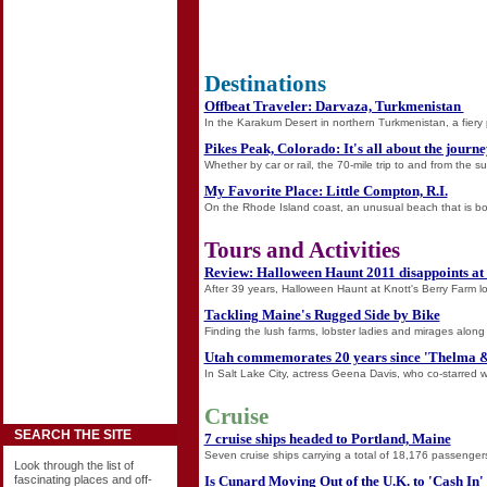
Destinations
Offbeat Traveler: Darvaza, Turkmenistan
In the Karakum Desert in northern Turkmenistan, a fiery 
Pikes Peak, Colorado: It's all about the journ
Whether by car or rail, the 70-mile trip to and from the s
My Favorite Place: Little Compton, R.I.
On the Rhode Island coast, an unusual beach that is bot
Tours and Activities
Review: Halloween Haunt 2011 disappoints at
After 39 years, Halloween Haunt at Knott's Berry Farm look
Tackling Maine's Rugged Side by Bike
Finding the lush farms, lobster ladies and mirages along
Utah commemorates 20 years since 'Thelma &
In Salt Lake City, actress Geena Davis, who co-starred 
Cruise
SEARCH THE SITE
7 cruise ships headed to Portland, Maine
Seven cruise ships carrying a total of 18,176 passengers 
Look through the list of
Is Cunard Moving Out of the U.K. to 'Cash In'
fascinating places and off-