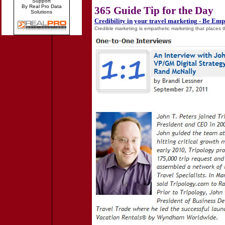
Support
By Real Pro Data
365 Guide Tip for the Day
Solutions
Credibility in your travel marketing - Be Emp
Credible marketing is empathetic marketing that places t