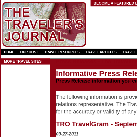
BECOME A FEATURED L
HOME
OUR HOST
TRAVEL RESOURCES
TRAVEL ARTICLES
TRAVEL
Press Releases - The Traveler'
MORE TRAVEL SITES
Informative Press Rele
Press Release information you c
The following information is provid
relations representative. The Trav
for the accuracy or validity of any
TRO TravelGram - Septe
09-27-2011