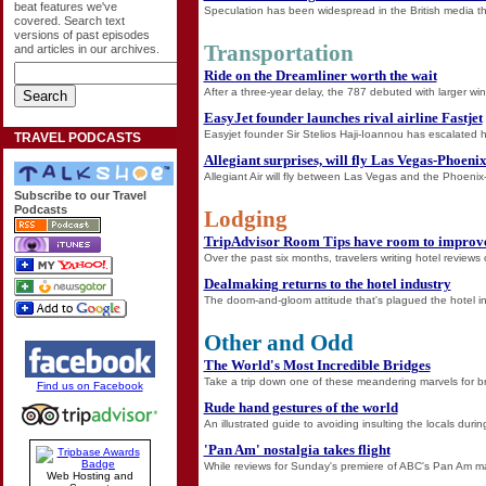
beat features we've
Speculation has been widespread in the British media that
covered. Search text
versions of past episodes
Transportation
and articles in our archives.
Ride on the Dreamliner worth the wait
After a three-year delay, the 787 debuted with larger 
EasyJet founder launches rival airline Fastjet
Easyjet founder Sir Stelios Haji-Ioannou has escalated hi
TRAVEL PODCASTS
Allegiant surprises, will fly Las Vegas-Phoeni
Allegiant Air will fly between Las Vegas and the Phoenix
Subscribe to our Travel
Podcasts
Lodging
TripAdvisor Room Tips have room to improv
Over the past six months, travelers writing hotel reviews
Dealmaking returns to the hotel industry
The doom-and-gloom attitude that's plagued the hotel indus
Other and Odd
The World's Most Incredible Bridges
Take a trip down one of these meandering marvels for b
Find us on Facebook
Rude hand gestures of the world
An illustrated guide to avoiding insulting the locals durin
'Pan Am' nostalgia takes flight
While reviews for Sunday's premiere of ABC's Pan Am may
Web Hosting and