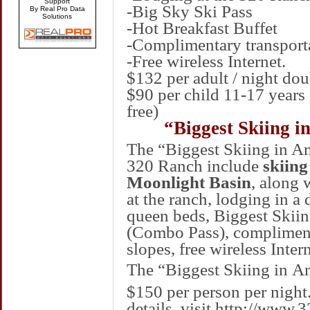
Support
-Big Sky Ski Pass
By Real Pro Data
Solutions
-Hot Breakfast Buffet
-Complimentary transport
-Free wireless Internet.
$132 per adult / night d
$90 per child 11-17 years 
free)
“Biggest Skiing i
The “Biggest Skiing in A
320 Ranch include
skiing
Moonlight Basin
, along 
at the ranch, lodging in 
queen beds, Biggest Skiing
(Combo Pass), complimenta
slopes, free wireless Intern
The “Biggest Skiing in
Am
$150 per person per night
details, visit
http://www.3