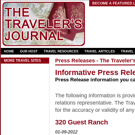
BECOME A FEATURED L
HOME
OUR HOST
TRAVEL RESOURCES
TRAVEL ARTICLES
TRAVEL
Press Releases - The Traveler'
MORE TRAVEL SITES
Informative Press Rele
Press Release information you c
The following information is provid
relations representative. The Trav
for the accuracy or validity of any
320 Guest Ranch
01-09-2012