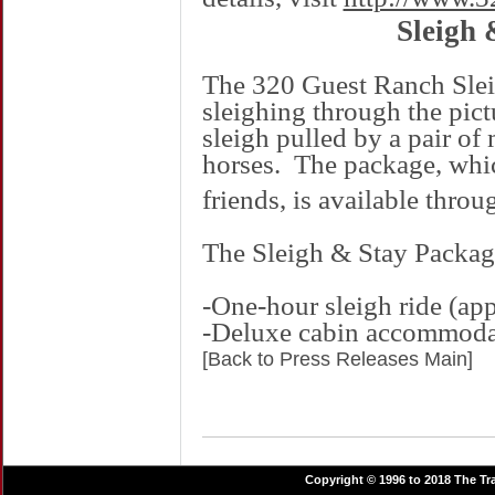
Sleigh 
The 320 Guest Ranch Slei
sleighing through the pic
sleigh pulled by a pair of
horses.
The package, which
friends, is available thro
The Sleigh & Stay Packag
-One-hour sleigh ride (app
-Deluxe cabin accommoda
[Back to Press Releases Main]
Copyright © 1996 to 2018 The Tra