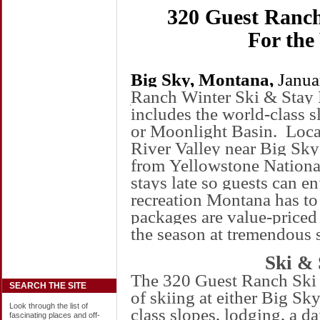
320 Guest Ranch
For the
Big Sky,
Montana
,
Janua
Ranch
Winter Ski & Stay 
includes the world-class s
or
Moonlight
Basin
.
Loca
River
Valley
near Big Sky 
from
Yellowstone
Nationa
stays late so guests can e
recreation
Montana
has to 
packages are value-priced
the season at tremendous 
Ski & 
The 320 Guest Ranch Ski 
SEARCH THE SITE
of skiing at either Big Sky
Look through the list of
class slopes, lodging, a d
fascinating places and off-