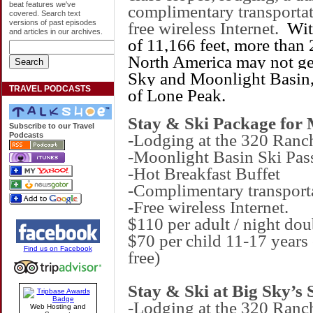
beat features we've
complimentary transportat
covered. Search text
versions of past episodes
free wireless Internet.
Wi
and articles in our archives.
of 11,166 feet, more than 2
North America may not get
Sky and
Moonlight
Basin
TRAVEL PODCASTS
of
Lone
Peak
.
Stay & Ski Package for
Subscribe to our Travel
-Lodging at the 320 Ranc
Podcasts
-Moonlight Basin Ski Pas
-Hot Breakfast Buffet
-Complimentary transport
-Free wireless Internet.
$110 per adult / night d
$70 per child 11-17 years 
Find us on Facebook
free)
Stay & Ski at Big Sky’s 
-Lodging at the 320 Ranc
Web Hosting and