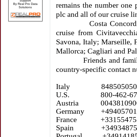
Support
remains the number one p
By Real Pro Data
Solutions
plc and all of our cruise li
Costa Concordia was
cruise from Civitavecchi
Savona, Italy; Marseille,
Mallorca; Cagliari and Pal
Friends and family m
country-specific contact 
Italy 848505050
U.S. 800-462-67
Austria 004381090
Germany +49405701
France +33155475
Spain +34934875
Portugal +34914185