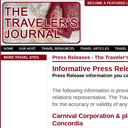
BECOME A FEATURED L
HOME
OUR HOST
TRAVEL RESOURCES
TRAVEL ARTICLES
TRAVEL
Press Releases - The Traveler'
MORE TRAVEL SITES
Informative Press Rele
Press Release information you c
The following information is provid
relations representative. The Trav
for the accuracy or validity of any
Carnival Corporation & p
Concordia