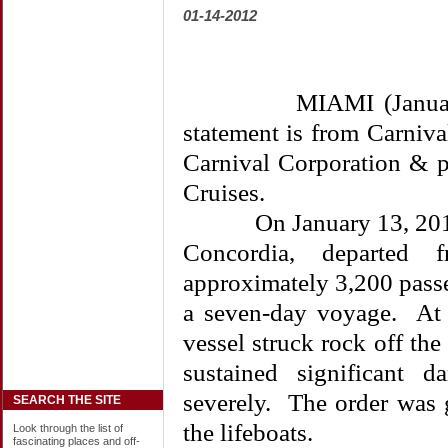
01-14-2012
MIAMI (January 14,
statement is from Carniv
Carnival Corporation & p
Cruises.
On January 13, 2012, C
Concordia, departed f
approximately 3,200 pass
a seven-day voyage. At
vessel struck rock off the 
sustained significant 
severely. The order was 
SEARCH THE SITE
the lifeboats.
Look through the list of
fascinating places and off-