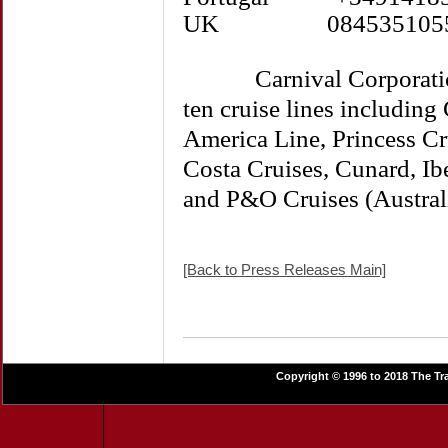
UK 084535105
Carnival Corporation &
ten cruise lines including
America Line, Princess Cr
Costa Cruises, Cunard, I
and P&O Cruises (Austral
[Back to Press Releases Main]
Copyright © 1996 to 2018 The Tra