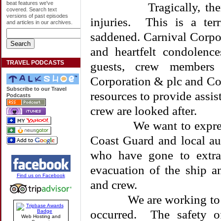
beat features we've
Tragically, there ar
covered. Search text
versions of past episodes
injuries. This is a ter
and articles in our archives.
saddened. Carnival Corpo
and heartfelt condolenc
TRAVEL PODCASTS
guests, crew members 
Corporation & plc and Cos
Subscribe to our Travel
resources to provide assis
Podcasts
crew are looked after.
We want to express our
Coast Guard and local a
who have gone to extrao
evacuation of the ship a
Find us on Facebook
and crew.
We are working to full
occurred. The safety 
Web Hosting and