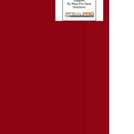
Support
By Real Pro Data
Solutions