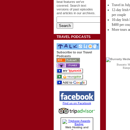
beat features we've
Travel in Ju
covered. Search text
versions of past episodes
12-day Irish 
and articles in our archives.
per couple
10-day Irish 
$400 per cou
More tours an
TRAVEL PODCASTS
Subscribe to our Travel
Podcasts
Bunratty M
Banqu
Find us on Facebook
Web Hosting and