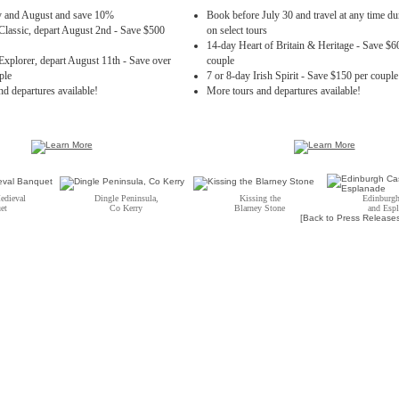
ly and August and save 10%
Book before July 30 and travel at any time d
Classic, depart August 2nd - Save $500
on select tours
14-day Heart of Britain & Heritage - Save $6
Explorer, depart August 11th - Save over
couple
ple
7 or 8-day Irish Spirit - Save $150 per couple
d departures available!
More tours and departures available!
edieval
Dingle Peninsula,
Kissing the
Edinburgh
et
Co Kerry
Blarney Stone
and Esp
[Back to Press Release