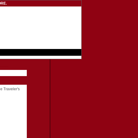
RE.
he Traveler's