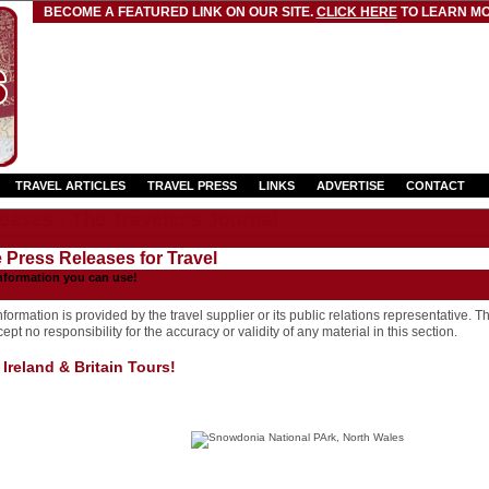
BECOME A FEATURED LINK ON OUR SITE.
CLICK HERE
TO LEARN MO
TRAVEL ARTICLES
TRAVEL PRESS
LINKS
ADVERTISE
CONTACT
eases - The Traveler's Journal
e Press Releases for Travel
nformation you can use!
formation is provided by the travel supplier or its public relations representative. T
pt no responsibility for the accuracy or validity of any material in this section.
Ireland & Britain Tours!