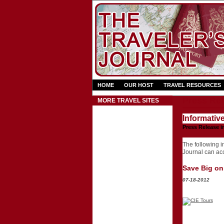
HOME
OUR HOST
TRAVEL RESOURCES
Press Rel
MORE TRAVEL SITES
Informativ
Press Release i
The following in
Journal can acce
Save Big on 
07-18-2012