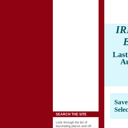
I
Last
A
Sav
Sele
SEARCH THE SITE
Look through the list of
fascinating places and off-