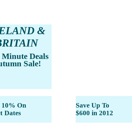
RELAND &
BRITAIN
 Minute Deals
utumn Sale!
e 10% On
Save Up To
ct Dates
$600 in 2012