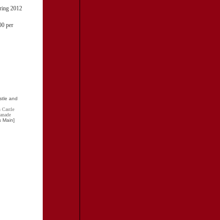
uring 2012
00 per
 Castle
lanade
s Main]
TRAVEL RESOURCES